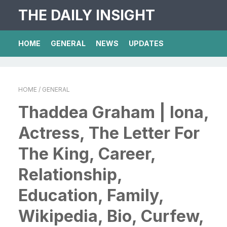
THE DAILY INSIGHT
HOME
GENERAL
NEWS
UPDATES
HOME
/ GENERAL
Thaddea Graham | Iona,
Actress, The Letter For
The King, Career,
Relationship,
Education, Family,
Wikipedia, Bio, Curfew,