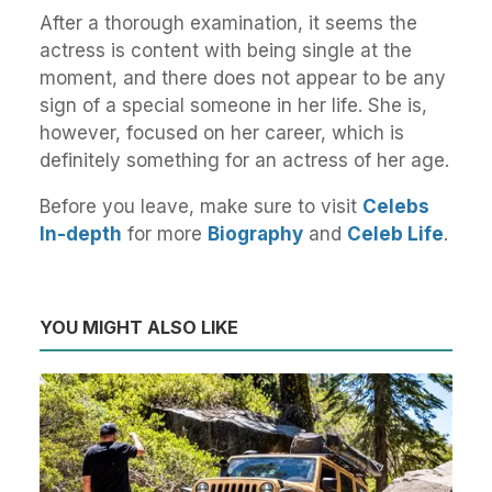
After a thorough examination, it seems the
actress is content with being single at the
moment, and there does not appear to be any
sign of a special someone in her life. She is,
however, focused on her career, which is
definitely something for an actress of her age.
Before you leave, make sure to visit
Celebs
In-depth
for more
Biography
and
Celeb Life
.
YOU MIGHT ALSO LIKE