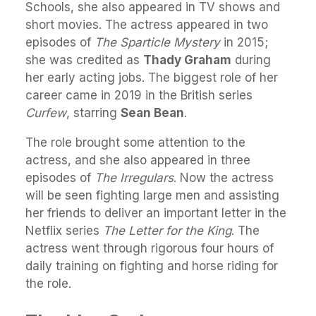
Schools, she also appeared in TV shows and
short movies. The actress appeared in two
episodes of
The Sparticle Mystery
in 2015;
she was credited as
Thady Graham
during
her early acting jobs. The biggest role of her
career came in 2019 in the British series
Curfew
, starring
Sean Bean
.
The role brought some attention to the
actress, and she also appeared in three
episodes of
The Irregulars
. Now the actress
will be seen fighting large men and assisting
her friends to deliver an important letter in the
Netflix series
The Letter for the King
. The
actress went through rigorous four hours of
daily training on fighting and horse riding for
the role.