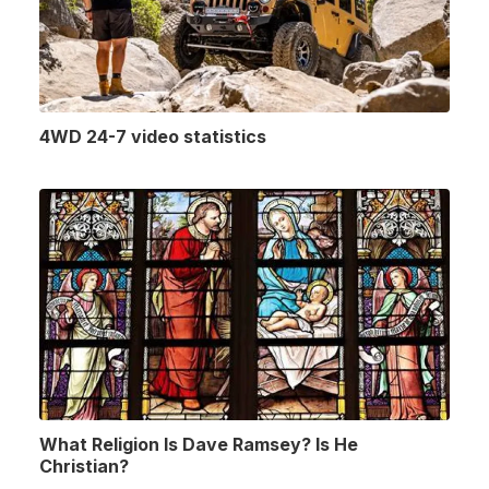
4WD 24-7 video statistics
What Religion Is Dave Ramsey? Is He
Christian?