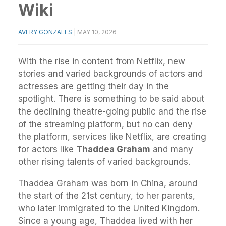
Wiki
AVERY GONZALES
|
MAY 10, 2026
With the rise in content from Netflix, new
stories and varied backgrounds of actors and
actresses are getting their day in the
spotlight. There is something to be said about
the declining theatre-going public and the rise
of the streaming platform, but no can deny
the platform, services like Netflix, are creating
for actors like
Thaddea Graham
and many
other rising talents of varied backgrounds.
Thaddea Graham was born in China, around
the start of the 21st century, to her parents,
who later immigrated to the United Kingdom.
Since a young age, Thaddea lived with her