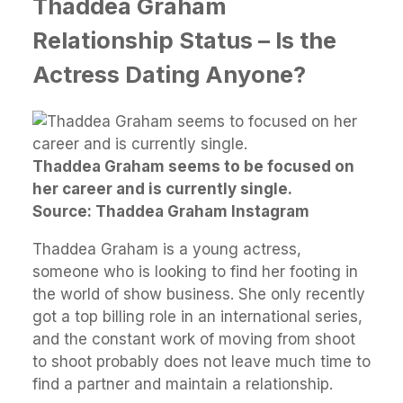
Thaddea Graham
Relationship Status – Is the
Actress Dating Anyone?
Thaddea Graham seems to be focused on
her career and is currently single.
Source: Thaddea Graham Instagram
Thaddea Graham is a young actress,
someone who is looking to find her footing in
the world of show business. She only recently
got a top billing role in an international series,
and the constant work of moving from shoot
to shoot probably does not leave much time to
find a partner and maintain a relationship.