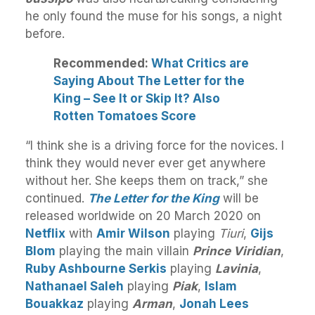
he only found the muse for his songs, a night
before.
Recommended:
What Critics are
Saying About The Letter for the
King – See It or Skip It? Also
Rotten Tomatoes Score
“I think she is a driving force for the novices. I
think they would never ever get anywhere
without her. She keeps them on track,” she
continued.
The Letter for the King
will be
released worldwide on 20 March 2020 on
Netflix
with
Amir Wilson
playing
Tiuri
,
Gijs
Blom
playing the main villain
Prince Viridian
,
Ruby Ashbourne Serkis
playing
Lavinia
,
Nathanael Saleh
playing
Piak
,
Islam
Bouakkaz
playing
Arman
,
Jonah Lees