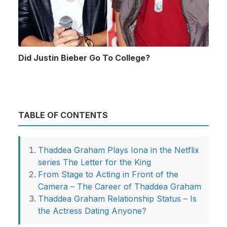
Did Justin Bieber Go To College?
TABLE OF CONTENTS
Thaddea Graham Plays Iona in the Netflix
series The Letter for the King
From Stage to Acting in Front of the
Camera – The Career of Thaddea Graham
Thaddea Graham Relationship Status – Is
the Actress Dating Anyone?