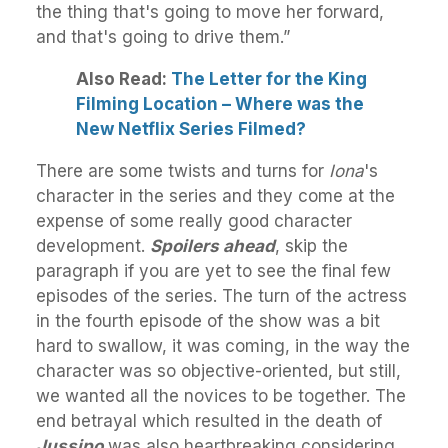
the thing that's going to move her forward,
and that's going to drive them.”
Also Read:
The Letter for the King
Filming Location – Where was the
New Netflix Series Filmed?
There are some twists and turns for
Iona
's
character in the series and they come at the
expense of some really good character
development.
Spoilers ahead
, skip the
paragraph if you are yet to see the final few
episodes of the series. The turn of the actress
in the fourth episode of the show was a bit
hard to swallow, it was coming, in the way the
character was so objective-oriented, but still,
we wanted all the novices to be together. The
end betrayal which resulted in the death of
Jussipo
was also heartbreaking considering