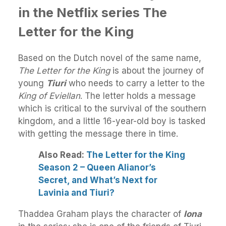
in the Netflix series The
Letter for the King
Based on the Dutch novel of the same name,
The Letter for the King
is about the journey of
young
Tiuri
who needs to carry a letter to the
King of Eviellan
. The letter holds a message
which is critical to the survival of the southern
kingdom, and a little 16-year-old boy is tasked
with getting the message there in time.
Also Read:
The Letter for the King
Season 2 – Queen Alianor’s
Secret, and What’s Next for
Lavinia and Tiuri?
Thaddea Graham plays the character of
Iona