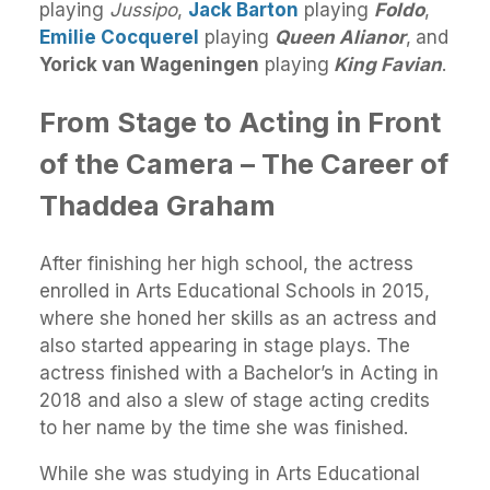
playing
Jussipo
,
Jack Barton
playing
Foldo
,
Emilie Cocquerel
playing
Queen Alianor
,
and
Yorick van Wageningen
playing
King Favian
.
From Stage to Acting in Front
of the Camera – The Career of
Thaddea Graham
After finishing her high school, the actress
enrolled in Arts Educational Schools in 2015,
where she honed her skills as an actress and
also started appearing in stage plays. The
actress finished with a Bachelor’s in Acting in
2018 and also a slew of stage acting credits
to her name by the time she was finished.
While she was studying in Arts Educational