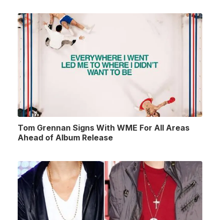
Tom Grennan Signs With WME For All Areas
Ahead of Album Release