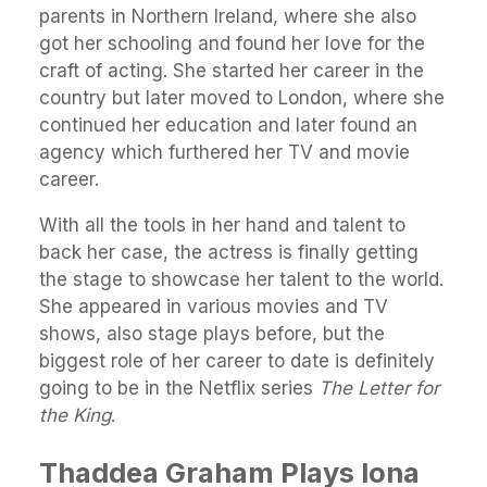
parents in Northern Ireland, where she also
got her schooling and found her love for the
craft of acting. She started her career in the
country but later moved to London, where she
continued her education and later found an
agency which furthered her TV and movie
career.
With all the tools in her hand and talent to
back her case, the actress is finally getting
the stage to showcase her talent to the world.
She appeared in various movies and TV
shows, also stage plays before, but the
biggest role of her career to date is definitely
going to be in the Netflix series
The Letter for
the King
.
Thaddea Graham Plays Iona