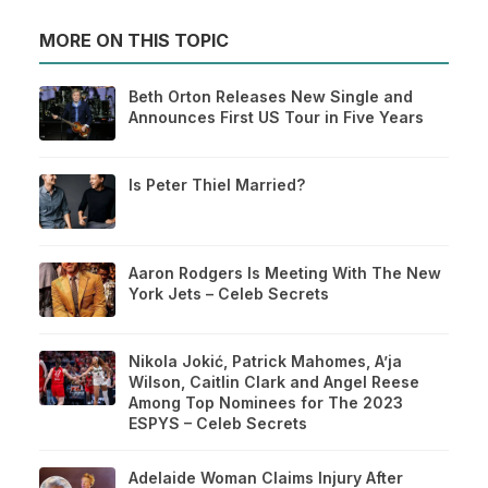
MORE ON THIS TOPIC
Beth Orton Releases New Single and
Announces First US Tour in Five Years
Is Peter Thiel Married?
Aaron Rodgers Is Meeting With The New
York Jets – Celeb Secrets
Nikola Jokić, Patrick Mahomes, A’ja
Wilson, Caitlin Clark and Angel Reese
Among Top Nominees for The 2023
ESPYS – Celeb Secrets
Adelaide Woman Claims Injury After