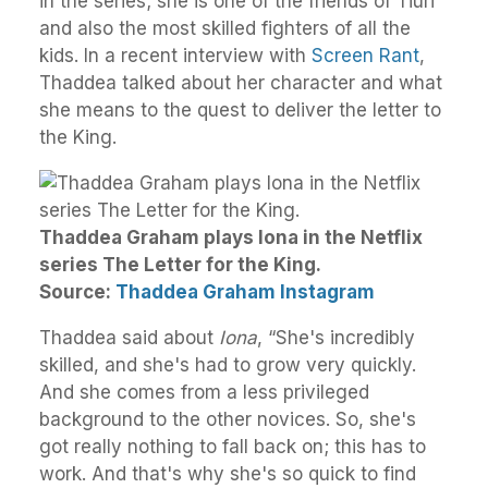
in the series; she is one of the friends of Tiuri
and also the most skilled fighters of all the
kids. In a recent interview with
Screen Rant
,
Thaddea talked about her character and what
she means to the quest to deliver the letter to
the King.
Thaddea Graham plays Iona in the Netflix
series The Letter for the King.
Source:
Thaddea Graham Instagram
Thaddea said about
Iona
, “She's incredibly
skilled, and she's had to grow very quickly.
And she comes from a less privileged
background to the other novices. So, she's
got really nothing to fall back on; this has to
work. And that's why she's so quick to find