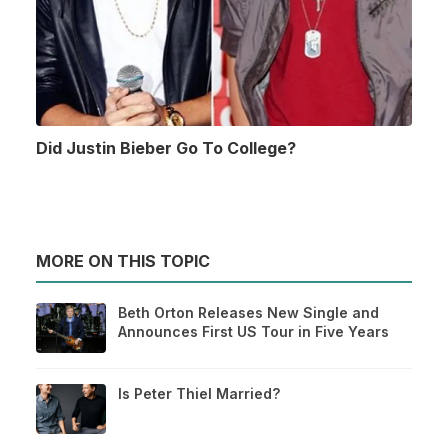
Did Justin Bieber Go To College?
MORE ON THIS TOPIC
Beth Orton Releases New Single and
Announces First US Tour in Five Years
Is Peter Thiel Married?