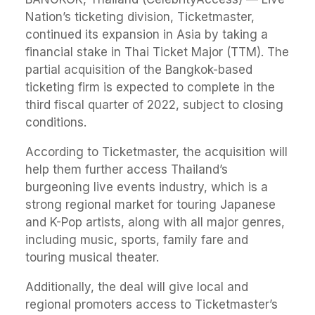
Nation’s ticketing division, Ticketmaster,
continued its expansion in Asia by taking a
financial stake in Thai Ticket Major (TTM). The
partial acquisition of the Bangkok-based
ticketing firm is expected to complete in the
third fiscal quarter of 2022, subject to closing
conditions.
According to Ticketmaster, the acquisition will
help them further access Thailand’s
burgeoning live events industry, which is a
strong regional market for touring Japanese
and K-Pop artists, along with all major genres,
including music, sports, family fare and
touring musical theater.
Additionally, the deal will give local and
regional promoters access to Ticketmaster’s