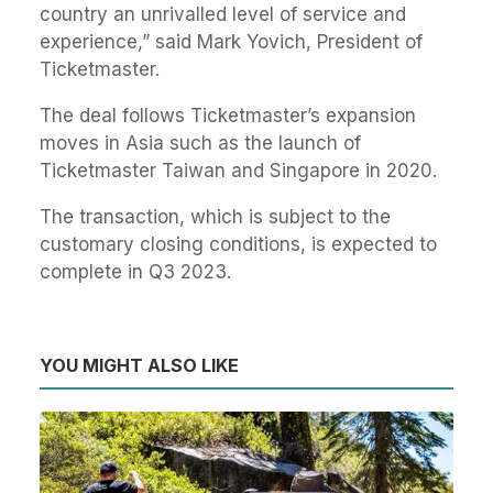
country an unrivalled level of service and
experience,” said Mark Yovich, President of
Ticketmaster.
The deal follows Ticketmaster’s expansion
moves in Asia such as the launch of
Ticketmaster Taiwan and Singapore in 2020.
The transaction, which is subject to the
customary closing conditions, is expected to
complete in Q3 2023.
YOU MIGHT ALSO LIKE