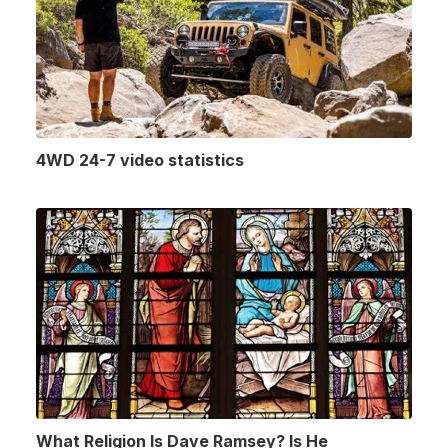
4WD 24-7 video statistics
What Religion Is Dave Ramsey? Is He