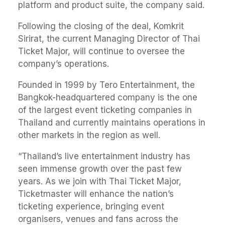
platform and product suite, the company said.
Following the closing of the deal, Komkrit
Sirirat, the current Managing Director of Thai
Ticket Major, will continue to oversee the
company’s operations.
Founded in 1999 by Tero Entertainment, the
Bangkok-headquartered company is the one
of the largest event ticketing companies in
Thailand and currently maintains operations in
other markets in the region as well.
“Thailand’s live entertainment industry has
seen immense growth over the past few
years. As we join with Thai Ticket Major,
Ticketmaster will enhance the nation’s
ticketing experience, bringing event
organisers, venues and fans across the