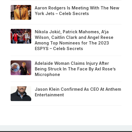
Aaron Rodgers Is Meeting With The New
York Jets – Celeb Secrets
Nikola Jokić, Patrick Mahomes, A’ja
Wilson, Caitlin Clark and Angel Reese
Among Top Nominees for The 2023
ESPYS – Celeb Secrets
Adelaide Woman Claims Injury After
Being Struck In The Face By Axl Rose’s
Microphone
Jason Klein Confirmed As CEO At Anthem
Entertainment