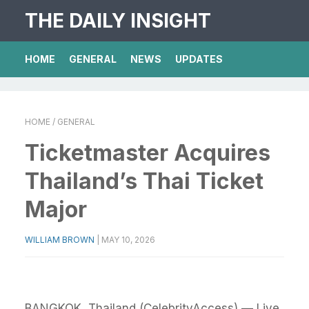
THE DAILY INSIGHT
HOME
GENERAL
NEWS
UPDATES
HOME
/ GENERAL
Ticketmaster Acquires
Thailand’s Thai Ticket
Major
WILLIAM BROWN
|
MAY 10, 2026
BANGKOK, Thailand (CelebrityAccess) — Live