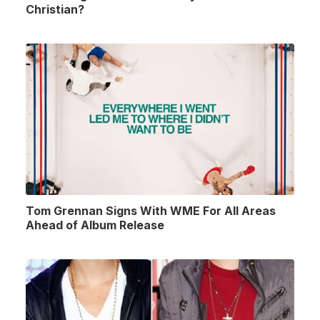
Christian?
Tom Grennan Signs With WME For All Areas
Ahead of Album Release