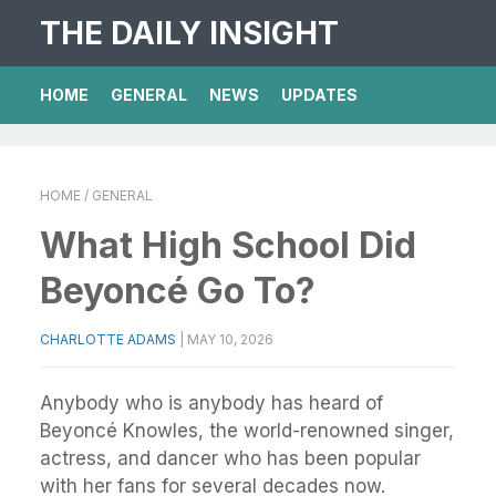
THE DAILY INSIGHT
HOME
GENERAL
NEWS
UPDATES
HOME
/ GENERAL
What High School Did
Beyoncé Go To?
CHARLOTTE ADAMS
|
MAY 10, 2026
Anybody who is anybody has heard of
Beyoncé Knowles, the world-renowned singer,
actress, and dancer who has been popular
with her fans for several decades now.