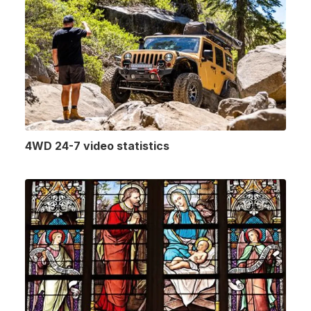
4WD 24-7 video statistics