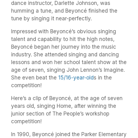
dance instructor, Darlette Johnson, was
humming a tune, and Beyoncé finished the
tune by singing it near-perfectly.
Impressed with Beyoncé’s obvious singing
talent and capability to hit the high notes,
Beyoncé began her journey into the music
industry. She attended singing and dancing
lessons and won her school talent show at the
age of seven, singing John Lennon’s Imagine.
She even beat the
15/16-year-old
s in the
competition!
Here’s a clip of Beyoncé, at the age of seven
years old, singing Home, after winning the
junior section of The People’s workshop
competition!
In 1990, Beyoncé joined the Parker Elementary