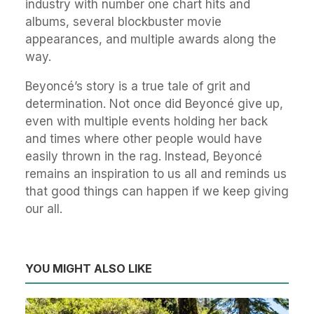
industry with number one chart hits and
albums, several blockbuster movie
appearances, and multiple awards along the
way.
Beyoncé’s story is a true tale of grit and
determination. Not once did Beyoncé give up,
even with multiple events holding her back
and times where other people would have
easily thrown in the rag. Instead, Beyoncé
remains an inspiration to us all and reminds us
that good things can happen if we keep giving
our all.
YOU MIGHT ALSO LIKE