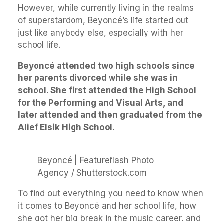
However, while currently living in the realms
of superstardom, Beyoncé’s life started out
just like anybody else, especially with her
school life.
Beyoncé attended two high schools since
her parents divorced while she was in
school. She first attended the High School
for the Performing and Visual Arts, and
later attended and then graduated from the
Alief Elsik High School.
Beyoncé | Featureflash Photo
Agency / Shutterstock.com
To find out everything you need to know when
it comes to Beyoncé and her school life, how
she got her big break in the music career, and