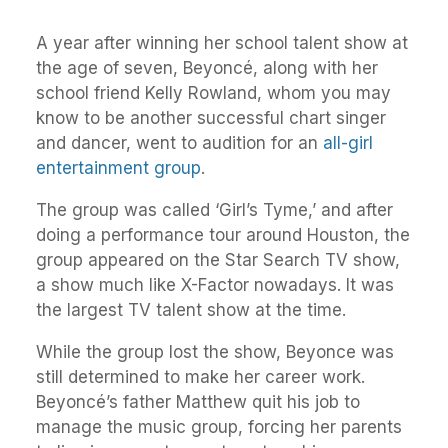
A year after winning her school talent show at
the age of seven, Beyoncé, along with her
school friend Kelly Rowland, whom you may
know to be another successful chart singer
and dancer, went to audition for an
all-girl
entertainment group
.
The group was called ‘Girl’s Tyme,’ and after
doing a performance tour around Houston, the
group appeared on the Star Search TV show,
a show much like X-Factor nowadays. It was
the largest TV talent show at the time.
While the group lost the show, Beyonce was
still determined to make her career work.
Beyoncé’s father Matthew quit his job to
manage the music group, forcing her parents