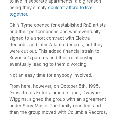
to live in separate apartments, a big reason
being they simply
couldn’t afford to live
together.
Girl’s Tyme opened for established RnB artists
and their performances and was eventually
signed to a short contract with Elektra
Records, and later Atlanta Records, but they
were cut out. This added financial strain to
Beyonce’s parents and their relationship,
eventually leading to them divorcing.
Not an easy time for anybody involved.
From here, however, on October 5th, 1995,
Grass Roots Entertainment signer, Dwayne
Wiggins, signed the group with an agreement
under Sony Music. The family reunited, and
then the group moved with Columbia Records,