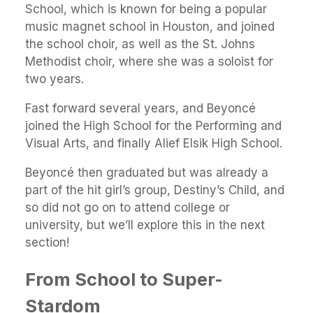
School, which is known for being a popular
music magnet school in Houston, and joined
the school choir, as well as the St. Johns
Methodist choir, where she was a soloist for
two years.
Fast forward several years, and Beyoncé
joined the High School for the Performing and
Visual Arts, and finally Alief Elsik High School.
Beyoncé then graduated but was already a
part of the hit girl’s group, Destiny’s Child, and
so did not go on to attend college or
university, but we’ll explore this in the next
section!
From School to Super-
Stardom