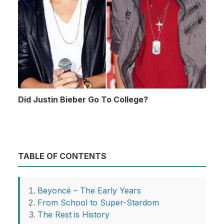
Did Justin Bieber Go To College?
TABLE OF CONTENTS
Beyoncé – The Early Years
From School to Super-Stardom
The Rest is History