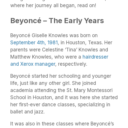
where her journey all began, read on!
Beyoncé – The Early Years
Beyoncé Giselle Knowles was born on
September 4th, 1981
, in Houston, Texas. Her
parents were Celestine ‘Tina’ Knowles and
Matthew Knowles, who were a
hairdresser
and Xerox manager
, respectively.
Beyoncé started her schooling and younger
life, just like any other girl. She joined
academia attending the St. Mary Montessori
School in Houston, and it was here she started
her first-ever dance classes, specializing in
ballet and jazz.
It was also in these classes where Beyoncé’s