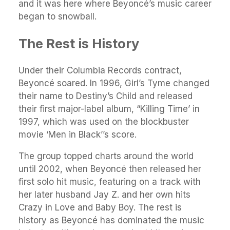
and it was here where Beyoncé’s music career
began to snowball.
The Rest is History
Under their Columbia Records contract,
Beyoncé soared. In 1996, Girl’s Tyme changed
their name to Destiny’s Child and released
their first major-label album, “Killing Time’ in
1997, which was used on the blockbuster
movie ‘Men in Black’’s score.
The group topped charts around the world
until 2002, when Beyoncé then released her
first solo hit music, featuring on a track with
her later husband Jay Z. and her own hits
Crazy in Love and Baby Boy. The rest is
history as Beyoncé has dominated the music