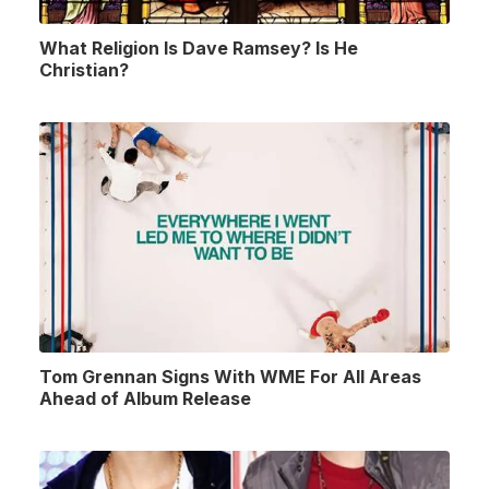
What Religion Is Dave Ramsey? Is He
Christian?
Tom Grennan Signs With WME For All Areas
Ahead of Album Release