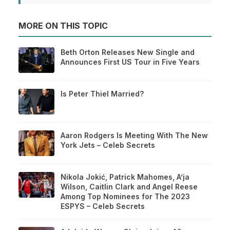
MORE ON THIS TOPIC
Beth Orton Releases New Single and
Announces First US Tour in Five Years
Is Peter Thiel Married?
Aaron Rodgers Is Meeting With The New
York Jets – Celeb Secrets
Nikola Jokić, Patrick Mahomes, A’ja
Wilson, Caitlin Clark and Angel Reese
Among Top Nominees for The 2023
ESPYS – Celeb Secrets