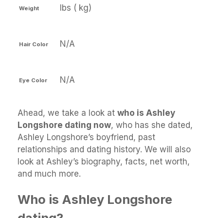
lbs ( kg)
Weight
N/A
Hair Color
N/A
Eye Color
Ahead, we take a look at
who is Ashley
Longshore dating now
, who has she dated,
Ashley Longshore’s boyfriend, past
relationships and dating history. We will also
look at Ashley’s biography, facts, net worth,
and much more.
Who is Ashley Longshore
dating?