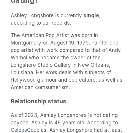
Ashley Longshore is currently
single
,
according to our records.
The American Pop Artist was born in
Montgomery on August 19, 1975. Painter and
pop artist with work compared to that of Andy
Warhol who became the owner of the
Longshore Studio Gallery in New Orleans,
Louisiana. Her work deals with subjects of
Hollywood glamour and pop culture, as well as
American comsumerism.
Relationship status
As of 2023, Ashley Longshore’s is not dating
anyone. Ashley is 48 years old. According to
CelebsCouples
, Ashley Longshore had at least