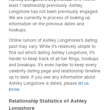
least 1 relationship previously. Ashley
Longshore has not been previously engaged.
We are currently in process of looking up
information on the previous dates and
hookups.
Online rumors of Ashley Longshores’s dating
past may vary. While it’s relatively simple to
find out who’s dating Ashley Longshore, it’s
harder to keep track of all her flings, hookups
and breakups. It’s even harder to keep every
celebrity dating page and relationship timeline
up to date. If you see any information about
Ashley Longshore is dated, please
let us
know
.
Relationship Statistics of Ashley
Longshore