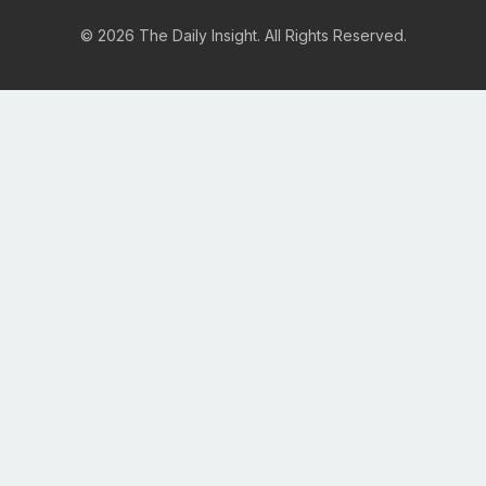
© 2026 The Daily Insight. All Rights Reserved.