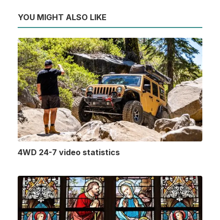
YOU MIGHT ALSO LIKE
4WD 24-7 video statistics