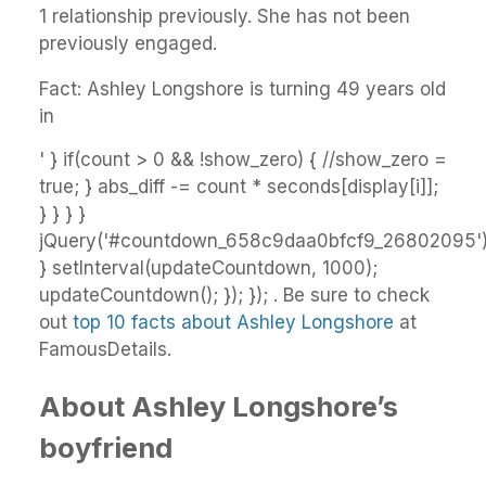
1 relationship previously. She has not been
previously engaged.
Fact: Ashley Longshore is turning 49 years old
in
' } if(count > 0 && !show_zero) { //show_zero =
true; } abs_diff -= count * seconds[display[i]];
} } } }
jQuery('#countdown_658c9daa0bfcf9_26802095').h
} setInterval(updateCountdown, 1000);
updateCountdown(); }); }); . Be sure to check
out
top 10 facts about Ashley Longshore
at
FamousDetails.
About Ashley Longshore’s
boyfriend