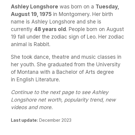
Ashley Longshore
was born on a
Tuesday,
August 19, 1975
in Montgomery. Her birth
name is Ashley Longshore and she is
currently
48 years old
. People born on August
19 fall under the zodiac sign of Leo. Her zodiac
animal is Rabbit.
She took dance, theatre and music classes in
her youth. She graduated from the University
of Montana with a Bachelor of Arts degree
in English Literature.
Continue to the next page to see Ashley
Longshore net worth, popularity trend, new
videos and more.
Last update:
December 2023