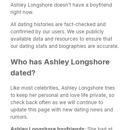
Ashley Longshore doesn’t have a boyfriend
right now.
All dating histories are fact-checked and
confirmed by our users. We use publicly
available data and resources to ensure that
our dating stats and biographies are accurate.
Who has Ashley Longshore
dated?
Like most celebrities, Ashley Longshore tries
to keep her personal and love life private, so
check back often as we will continue to
update this page with new dating news and
rumors.
Ashley Longshore boyfriends:
She had at