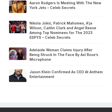
Aaron Rodgers Is Meeting With The New
York Jets – Celeb Secrets
Nikola Jokić, Patrick Mahomes, A’ja
Wilson, Caitlin Clark and Angel Reese
Among Top Nominees for The 2023
ESPYS – Celeb Secrets
Adelaide Woman Claims Injury After
Being Struck In The Face By Axl Rose’s
Microphone
Jason Klein Confirmed As CEO At Anthem
Entertainment