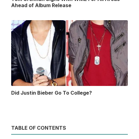
Ahead of Album Release
Did Justin Bieber Go To College?
TABLE OF CONTENTS