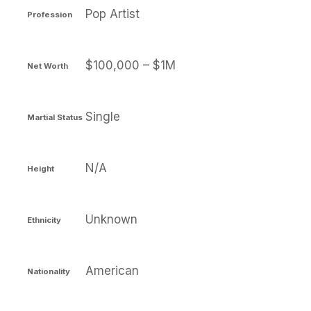
Pop Artist
Profession
$100,000 – $1M
Net Worth
Single
Martial Status
N/A
Height
Unknown
Ethnicity
American
Nationality