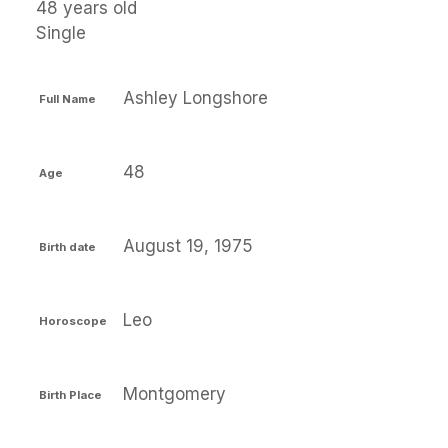
48 years old
Single
Ashley Longshore
Full Name
48
Age
August 19, 1975
Birth date
Leo
Horoscope
Montgomery
Birth Place