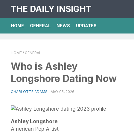
THE DAILY INSIGHT
HOME
GENERAL
NEWS
UPDATES
HOME
/ GENERAL
Who is Ashley
Longshore Dating Now
CHARLOTTE ADAMS
|
MAY 05, 2026
Ashley Longshore
American Pop Artist