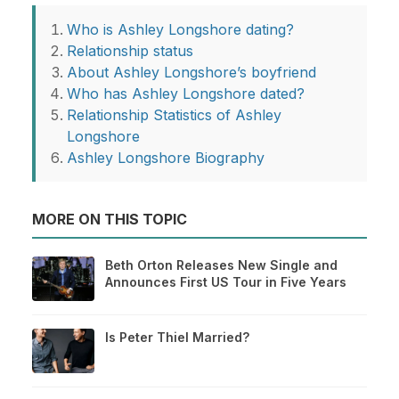
Who is Ashley Longshore dating?
Relationship status
About Ashley Longshore’s boyfriend
Who has Ashley Longshore dated?
Relationship Statistics of Ashley
Longshore
Ashley Longshore Biography
MORE ON THIS TOPIC
Beth Orton Releases New Single and
Announces First US Tour in Five Years
Is Peter Thiel Married?