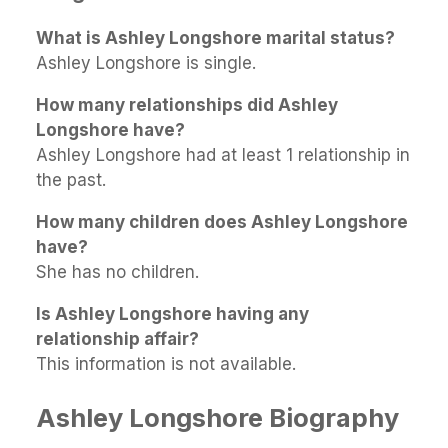
What is Ashley Longshore marital status?
Ashley Longshore is single.
How many relationships did Ashley
Longshore have?
Ashley Longshore had at least 1 relationship in
the past.
How many children does Ashley Longshore
have?
She has no children.
Is Ashley Longshore having any
relationship affair?
This information is not available.
Ashley Longshore Biography