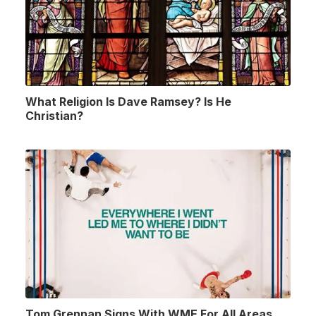
What Religion Is Dave Ramsey? Is He
Christian?
Tom Grennan Signs With WME For All Areas