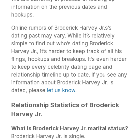
information on the previous dates and
hookups.
Online rumors of Broderick Harvey Jr.s’s
dating past may vary. While it’s relatively
simple to find out who’s dating Broderick
Harvey Jr., it’s harder to keep track of all his
flings, hookups and breakups. It’s even harder
to keep every celebrity dating page and
relationship timeline up to date. If you see any
information about Broderick Harvey Jr. is
dated, please
let us know
.
Relationship Statistics of Broderick
Harvey Jr.
What is Broderick Harvey Jr. marital status?
Broderick Harvey Jr. is single.