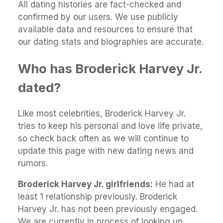
All dating histories are fact-checked and
confirmed by our users. We use publicly
available data and resources to ensure that
our dating stats and biographies are accurate.
Who has Broderick Harvey Jr.
dated?
Like most celebrities, Broderick Harvey Jr.
tries to keep his personal and love life private,
so check back often as we will continue to
update this page with new dating news and
rumors.
Broderick Harvey Jr. girlfriends:
He had at
least 1 relationship previously. Broderick
Harvey Jr. has not been previously engaged.
We are currently in process of looking up