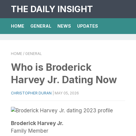
THE DAILY INSIGHT
HOME
GENERAL
NEWS
UPDATES
HOME
/ GENERAL
Who is Broderick
Harvey Jr. Dating Now
CHRISTOPHER DURAN
|
MAY 05, 2026
Broderick Harvey Jr.
Family Member