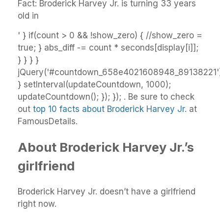
Fact: Broderick Harvey Jr. is turning 33 years
old in
' } if(count > 0 && !show_zero) { //show_zero =
true; } abs_diff -= count * seconds[display[i]];
} } } }
jQuery('#countdown_658e4021608948_89138221').
} setInterval(updateCountdown, 1000);
updateCountdown(); }); }); . Be sure to check
out
top 10 facts about Broderick Harvey Jr.
at
FamousDetails.
About Broderick Harvey Jr.’s
girlfriend
Broderick Harvey Jr. doesn’t have a girlfriend
right now.