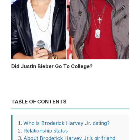
Did Justin Bieber Go To College?
TABLE OF CONTENTS
Who is Broderick Harvey Jr. dating?
Relationship status
About Broderick Harvey Jr.’s girlfriend