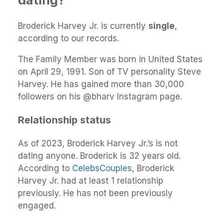
Broderick Harvey Jr. is currently
single
,
according to our records.
The Family Member was born in United States
on April 29, 1991. Son of TV personality Steve
Harvey. He has gained more than 30,000
followers on his @bharv Instagram page.
Relationship status
As of 2023, Broderick Harvey Jr.’s is not
dating anyone. Broderick is 32 years old.
According to
CelebsCouples
, Broderick
Harvey Jr. had at least 1 relationship
previously. He has not been previously
engaged.