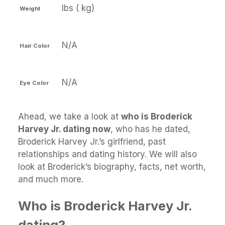
lbs ( kg)
Weight
N/A
Hair Color
N/A
Eye Color
Ahead, we take a look at
who is Broderick
Harvey Jr. dating now
, who has he dated,
Broderick Harvey Jr.’s girlfriend, past
relationships and dating history. We will also
look at Broderick’s biography, facts, net worth,
and much more.
Who is Broderick Harvey Jr.
dating?