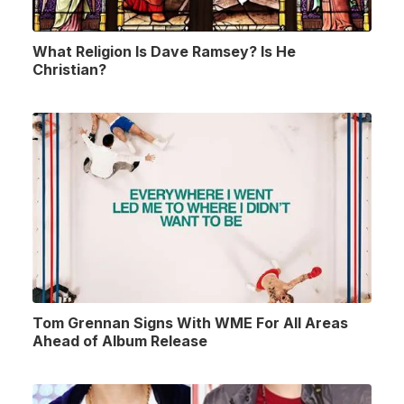
What Religion Is Dave Ramsey? Is He
Christian?
Tom Grennan Signs With WME For All Areas
Ahead of Album Release