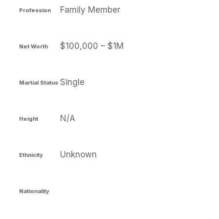
Family Member
Profession
$100,000 – $1M
Net Worth
Single
Martial Status
N/A
Height
Unknown
Ethnicity
Nationality