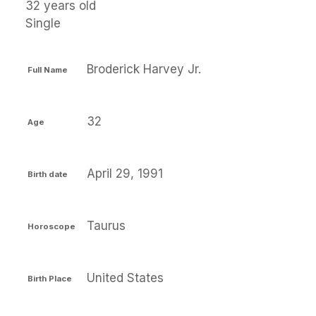
32 years old
Single
Broderick Harvey Jr.
Full Name
32
Age
April 29, 1991
Birth date
Taurus
Horoscope
United States
Birth Place