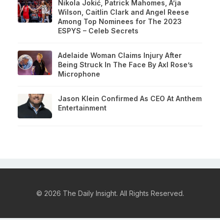
Nikola Jokić, Patrick Mahomes, A’ja
Wilson, Caitlin Clark and Angel Reese
Among Top Nominees for The 2023
ESPYS – Celeb Secrets
Adelaide Woman Claims Injury After
Being Struck In The Face By Axl Rose’s
Microphone
Jason Klein Confirmed As CEO At Anthem
Entertainment
© 2026 The Daily Insight. All Rights Reserved.