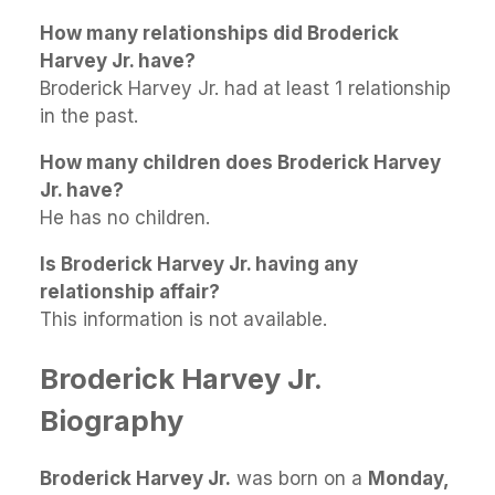
How many relationships did Broderick
Harvey Jr. have?
Broderick Harvey Jr. had at least 1 relationship
in the past.
How many children does Broderick Harvey
Jr. have?
He has no children.
Is Broderick Harvey Jr. having any
relationship affair?
This information is not available.
Broderick Harvey Jr.
Biography
Broderick Harvey Jr.
was born on a
Monday,