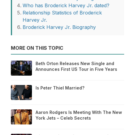
Who has Broderick Harvey Jr. dated?
Relationship Statistics of Broderick
Harvey Jr.
Broderick Harvey Jr. Biography
MORE ON THIS TOPIC
Beth Orton Releases New Single and
Announces First US Tour in Five Years
Is Peter Thiel Married?
Aaron Rodgers Is Meeting With The New
York Jets – Celeb Secrets