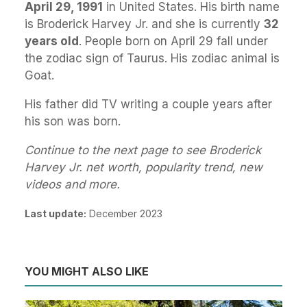
April 29, 1991
in United States. His birth name
is Broderick Harvey Jr. and she is currently
32
years old
. People born on April 29 fall under
the zodiac sign of Taurus. His zodiac animal is
Goat.
His father did TV writing a couple years after
his son was born.
Continue to the next page to see Broderick
Harvey Jr. net worth, popularity trend, new
videos and more.
Last update:
December 2023
YOU MIGHT ALSO LIKE