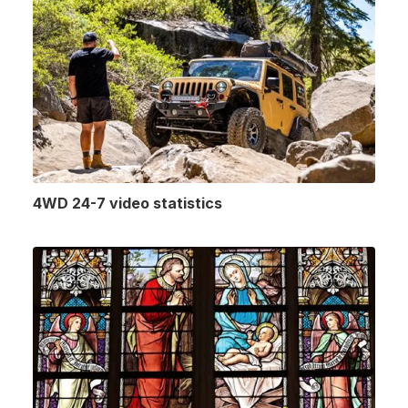
4WD 24-7 video statistics