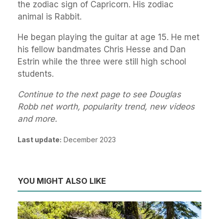
the zodiac sign of Capricorn. His zodiac
animal is Rabbit.
He began playing the guitar at age 15. He met
his fellow bandmates Chris Hesse and Dan
Estrin while the three were still high school
students.
Continue to the next page to see Douglas
Robb net worth, popularity trend, new videos
and more.
Last update:
December 2023
YOU MIGHT ALSO LIKE