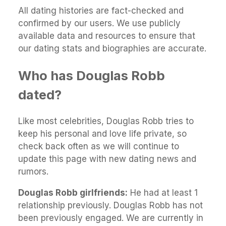
All dating histories are fact-checked and
confirmed by our users. We use publicly
available data and resources to ensure that
our dating stats and biographies are accurate.
Who has Douglas Robb
dated?
Like most celebrities, Douglas Robb tries to
keep his personal and love life private, so
check back often as we will continue to
update this page with new dating news and
rumors.
Douglas Robb girlfriends:
He had at least 1
relationship previously. Douglas Robb has not
been previously engaged. We are currently in