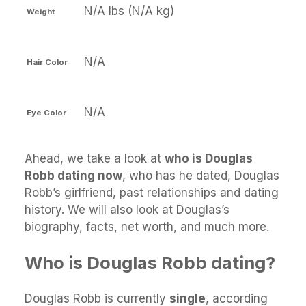
N/A lbs (N/A kg)
Weight
N/A
Hair Color
N/A
Eye Color
Ahead, we take a look at
who is Douglas
Robb dating now
, who has he dated, Douglas
Robb’s girlfriend, past relationships and dating
history. We will also look at Douglas’s
biography, facts, net worth, and much more.
Who is Douglas Robb dating?
Douglas Robb is currently
single
, according