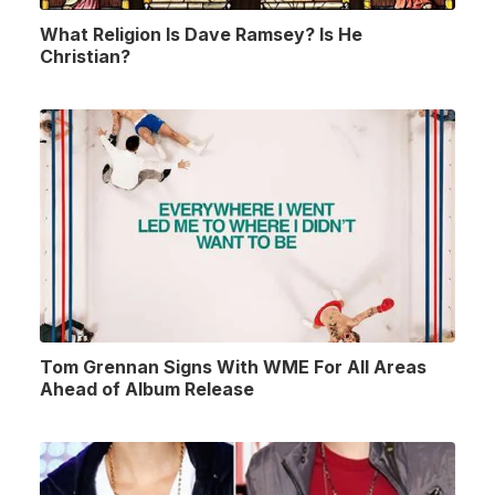
What Religion Is Dave Ramsey? Is He
Christian?
Tom Grennan Signs With WME For All Areas
Ahead of Album Release