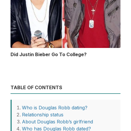
Did Justin Bieber Go To College?
TABLE OF CONTENTS
Who is Douglas Robb dating?
Relationship status
About Douglas Robb’s girlfriend
Who has Douglas Robb dated?