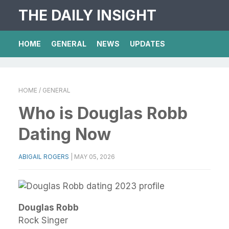
THE DAILY INSIGHT
HOME
GENERAL
NEWS
UPDATES
HOME
/ GENERAL
Who is Douglas Robb
Dating Now
ABIGAIL ROGERS
|
MAY 05, 2026
Douglas Robb
Rock Singer