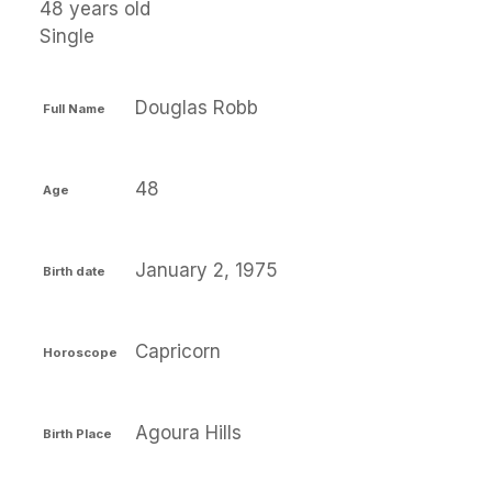
48 years old
Single
Douglas Robb
Full Name
48
Age
January 2, 1975
Birth date
Capricorn
Horoscope
Agoura Hills
Birth Place