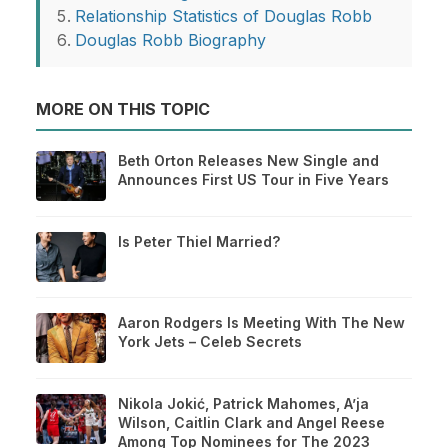
Relationship Statistics of Douglas Robb
Douglas Robb Biography
MORE ON THIS TOPIC
Beth Orton Releases New Single and
Announces First US Tour in Five Years
Is Peter Thiel Married?
Aaron Rodgers Is Meeting With The New
York Jets – Celeb Secrets
Nikola Jokić, Patrick Mahomes, A’ja
Wilson, Caitlin Clark and Angel Reese
Among Top Nominees for The 2023