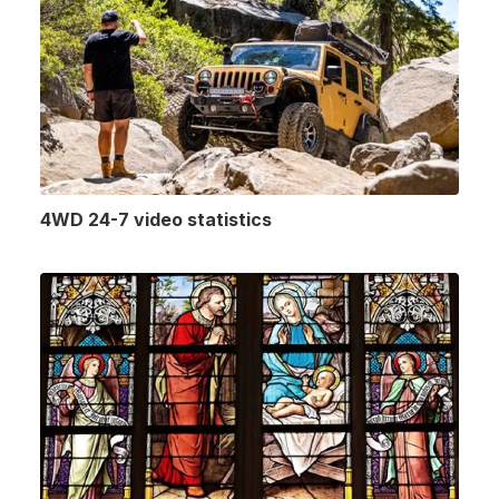
4WD 24-7 video statistics