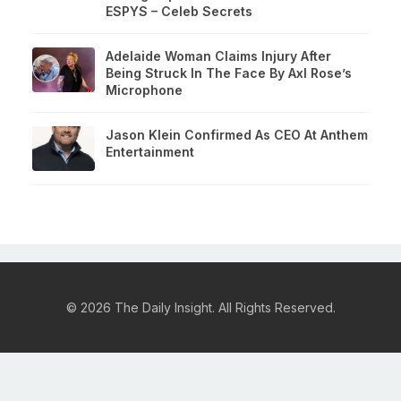
ESPYS – Celeb Secrets
Adelaide Woman Claims Injury After
Being Struck In The Face By Axl Rose’s
Microphone
Jason Klein Confirmed As CEO At Anthem
Entertainment
© 2026 The Daily Insight. All Rights Reserved.