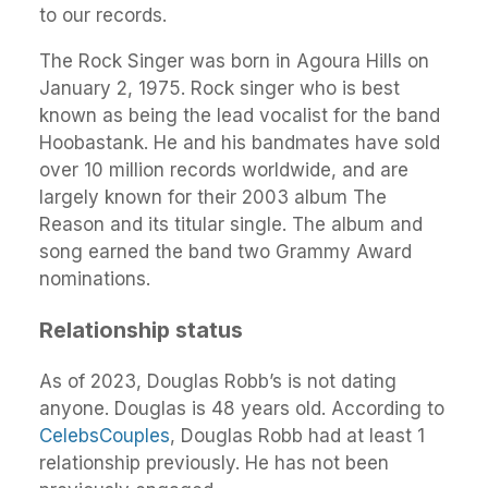
to our records.
The Rock Singer was born in Agoura Hills on
January 2, 1975. Rock singer who is best
known as being the lead vocalist for the band
Hoobastank. He and his bandmates have sold
over 10 million records worldwide, and are
largely known for their 2003 album The
Reason and its titular single. The album and
song earned the band two Grammy Award
nominations.
Relationship status
As of 2023, Douglas Robb’s is not dating
anyone. Douglas is 48 years old. According to
CelebsCouples
, Douglas Robb had at least 1
relationship previously. He has not been