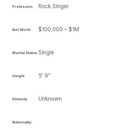
Rock Singer
Profession
$100,000 – $1M
Net Worth
Single
Martial Status
5′ 9″
Height
Unknown
Ethnicity
Nationality