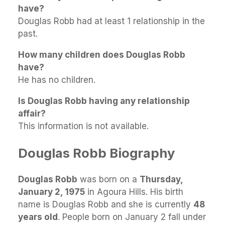
have?
Douglas Robb had at least 1 relationship in the
past.
How many children does Douglas Robb
have?
He has no children.
Is Douglas Robb having any relationship
affair?
This information is not available.
Douglas Robb Biography
Douglas Robb
was born on a
Thursday,
January 2, 1975
in Agoura Hills. His birth
name is Douglas Robb and she is currently
48
years old
. People born on January 2 fall under