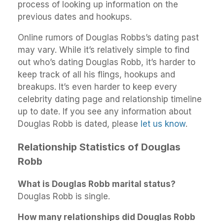
process of looking up information on the
previous dates and hookups.
Online rumors of Douglas Robbs’s dating past
may vary. While it’s relatively simple to find
out who’s dating Douglas Robb, it’s harder to
keep track of all his flings, hookups and
breakups. It’s even harder to keep every
celebrity dating page and relationship timeline
up to date. If you see any information about
Douglas Robb is dated, please
let us know
.
Relationship Statistics of Douglas
Robb
What is Douglas Robb marital status?
Douglas Robb is single.
How many relationships did Douglas Robb