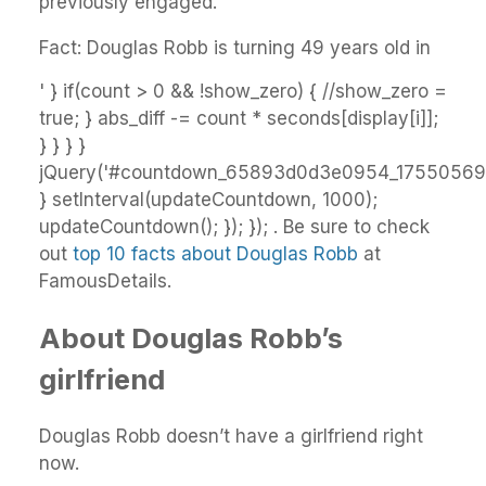
previously engaged.
Fact: Douglas Robb is turning 49 years old in
' } if(count > 0 && !show_zero) { //show_zero =
true; } abs_diff -= count * seconds[display[i]];
} } } }
jQuery('#countdown_65893d0d3e0954_17550569').
} setInterval(updateCountdown, 1000);
updateCountdown(); }); }); . Be sure to check
out
top 10 facts about Douglas Robb
at
FamousDetails.
About Douglas Robb’s
girlfriend
Douglas Robb doesn’t have a girlfriend right
now.