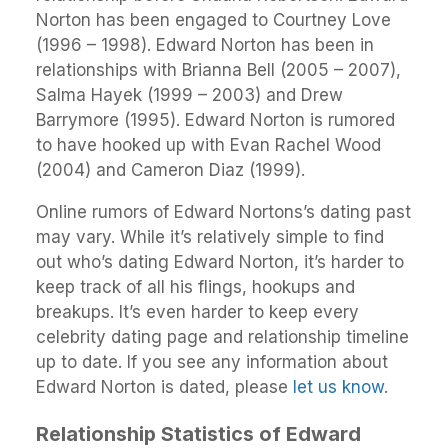
Norton has been engaged to Courtney Love
(1996 – 1998). Edward Norton has been in
relationships with Brianna Bell (2005 – 2007),
Salma Hayek (1999 – 2003) and Drew
Barrymore (1995). Edward Norton is rumored
to have hooked up with Evan Rachel Wood
(2004) and Cameron Diaz (1999).
Online rumors of Edward Nortons’s dating past
may vary. While it’s relatively simple to find
out who’s dating Edward Norton, it’s harder to
keep track of all his flings, hookups and
breakups. It’s even harder to keep every
celebrity dating page and relationship timeline
up to date. If you see any information about
Edward Norton is dated, please
let us know
.
Relationship Statistics of Edward