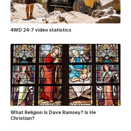
4WD 24-7 video statistics
What Religion Is Dave Ramsey? Is He
Christian?