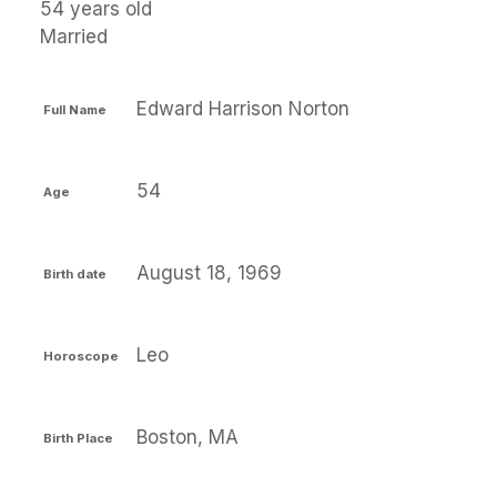
54 years old
Married
Edward Harrison Norton
Full Name
54
Age
August 18, 1969
Birth date
Leo
Horoscope
Boston, MA
Birth Place