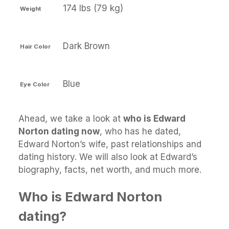
174 lbs (79 kg)
Weight
Dark Brown
Hair Color
Blue
Eye Color
Ahead, we take a look at
who is Edward
Norton dating now
, who has he dated,
Edward Norton’s wife, past relationships and
dating history. We will also look at Edward’s
biography, facts, net worth, and much more.
Who is Edward Norton
dating?