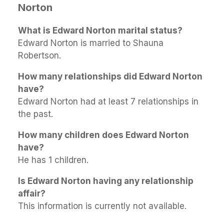
Norton
What is Edward Norton marital status?
Edward Norton is married to Shauna
Robertson.
How many relationships did Edward Norton
have?
Edward Norton had at least 7 relationships in
the past.
How many children does Edward Norton
have?
He has 1 children.
Is Edward Norton having any relationship
affair?
This information is currently not available.