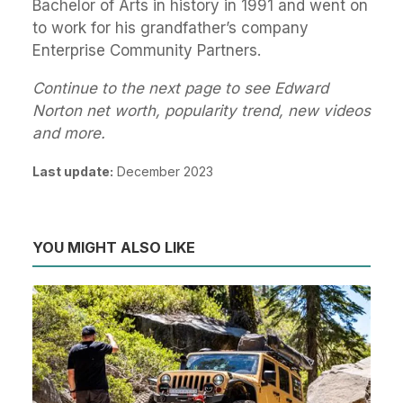
Bachelor of Arts in history in 1991 and went on
to work for his grandfather’s company
Enterprise Community Partners.
Continue to the next page to see Edward
Norton net worth, popularity trend, new videos
and more.
Last update:
December 2023
YOU MIGHT ALSO LIKE