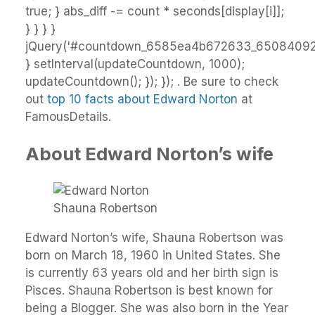
true; } abs_diff -= count * seconds[display[i]];
} } } }
jQuery('#countdown_6585ea4b672633_65084092')
} setInterval(updateCountdown, 1000);
updateCountdown(); }); }); . Be sure to check
out
top 10 facts about Edward Norton
at
FamousDetails.
About Edward Norton’s wife
Shauna Robertson
Edward Norton’s wife, Shauna Robertson was
born on March 18, 1960 in United States. She
is currently 63 years old and her birth sign is
Pisces. Shauna Robertson is best known for
being a Blogger. She was also born in the Year