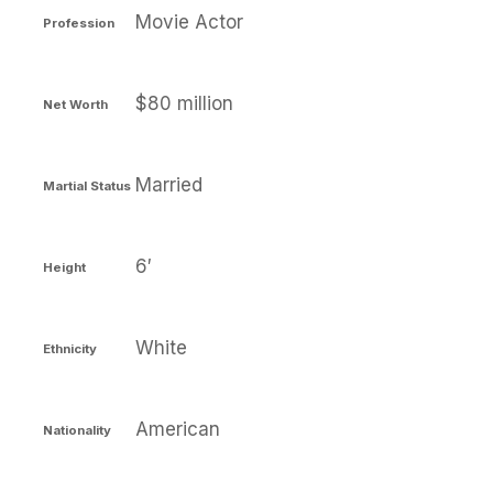
Movie Actor
Profession
$80 million
Net Worth
Married
Martial Status
6′
Height
White
Ethnicity
American
Nationality