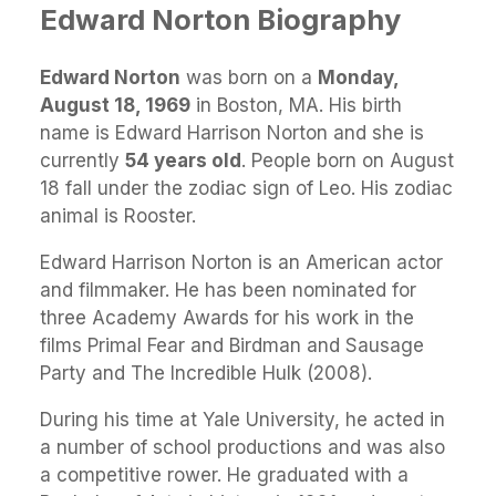
Edward Norton Biography
Edward Norton
was born on a
Monday,
August 18, 1969
in Boston, MA. His birth
name is Edward Harrison Norton and she is
currently
54 years old
. People born on August
18 fall under the zodiac sign of Leo. His zodiac
animal is Rooster.
Edward Harrison Norton is an American actor
and filmmaker. He has been nominated for
three Academy Awards for his work in the
films Primal Fear and Birdman and Sausage
Party and The Incredible Hulk (2008).
During his time at Yale University, he acted in
a number of school productions and was also
a competitive rower. He graduated with a