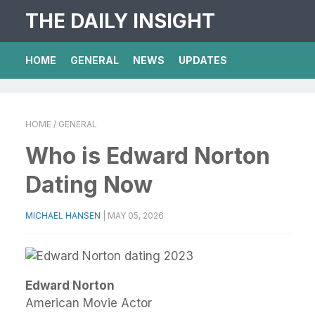
THE DAILY INSIGHT
HOME
GENERAL
NEWS
UPDATES
HOME
/ GENERAL
Who is Edward Norton
Dating Now
MICHAEL HANSEN
|
MAY 05, 2026
Edward Norton
American Movie Actor