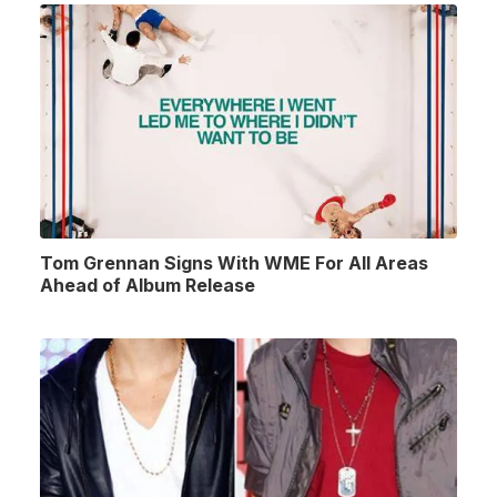
Tom Grennan Signs With WME For All Areas
Ahead of Album Release