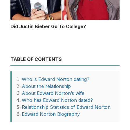
Did Justin Bieber Go To College?
TABLE OF CONTENTS
Who is Edward Norton dating?
About the relationship
About Edward Norton’s wife
Who has Edward Norton dated?
Relationship Statistics of Edward Norton
Edward Norton Biography