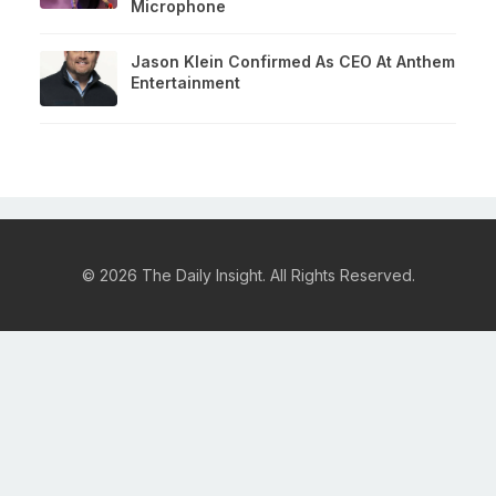
Microphone
Jason Klein Confirmed As CEO At Anthem
Entertainment
© 2026 The Daily Insight. All Rights Reserved.