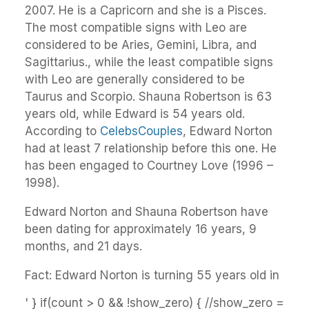
2007. He is a Capricorn and she is a Pisces.
The most compatible signs with Leo are
considered to be Aries, Gemini, Libra, and
Sagittarius., while the least compatible signs
with Leo are generally considered to be
Taurus and Scorpio. Shauna Robertson is 63
years old, while Edward is 54 years old.
According to
CelebsCouples
, Edward Norton
had at least 7 relationship before this one. He
has been engaged to Courtney Love (1996 –
1998).
Edward Norton and Shauna Robertson have
been dating for approximately 16 years, 9
months, and 21 days.
Fact: Edward Norton is turning 55 years old in
' } if(count > 0 && !show_zero) { //show_zero =