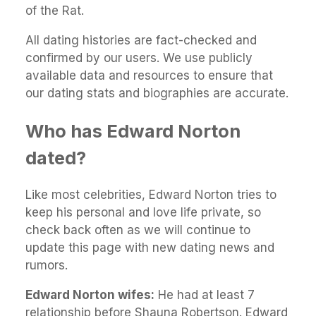
of the Rat.
All dating histories are fact-checked and
confirmed by our users. We use publicly
available data and resources to ensure that
our dating stats and biographies are accurate.
Who has Edward Norton
dated?
Like most celebrities, Edward Norton tries to
keep his personal and love life private, so
check back often as we will continue to
update this page with new dating news and
rumors.
Edward Norton wifes:
He had at least 7
relationship before Shauna Robertson. Edward