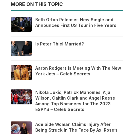
MORE ON THIS TOPIC
Beth Orton Releases New Single and
Announces First US Tour in Five Years
Is Peter Thiel Married?
Aaron Rodgers Is Meeting With The New
York Jets – Celeb Secrets
Nikola Jokić, Patrick Mahomes, A’ja
Wilson, Caitlin Clark and Angel Reese
Among Top Nominees for The 2023
ESPYS – Celeb Secrets
Adelaide Woman Claims Injury After
Being Struck In The Face By Axl Rose’s