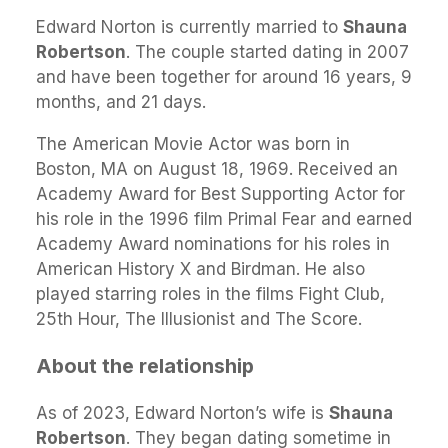
Edward Norton is currently married to
Shauna
Robertson
. The couple started dating in 2007
and have been together for around 16 years, 9
months, and 21 days.
The American Movie Actor was born in
Boston, MA on August 18, 1969. Received an
Academy Award for Best Supporting Actor for
his role in the 1996 film Primal Fear and earned
Academy Award nominations for his roles in
American History X and Birdman. He also
played starring roles in the films Fight Club,
25th Hour, The Illusionist and The Score.
About the relationship
As of 2023, Edward Norton’s wife is
Shauna
Robertson
. They began dating sometime in