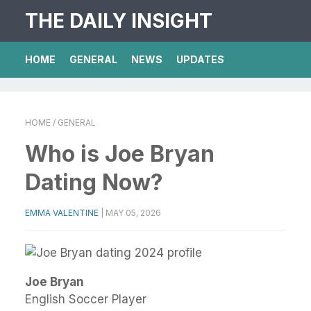
THE DAILY INSIGHT
HOME
GENERAL
NEWS
UPDATES
HOME
/ GENERAL
Who is Joe Bryan
Dating Now?
EMMA VALENTINE
|
MAY 05, 2026
Joe Bryan
English Soccer Player