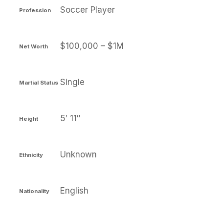
Soccer Player
Profession
$100,000 – $1M
Net Worth
Single
Martial Status
5′ 11″
Height
Unknown
Ethnicity
English
Nationality