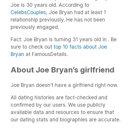
Joe is 30 years old. According to
CelebsCouples
, Joe Bryan had at least 1
relationship previously. He has not been
previously engaged.
Fact: Joe Bryan is turning 31 years old in . Be
sure to check out
top 10 facts about Joe
Bryan
at FamousDetails.
About Joe Bryan’s girlfriend
Joe Bryan doesn’t have a girlfriend right now.
All dating histories are fact-checked and
confirmed by our users. We use publicly
available data and resources to ensure that
our dating stats and biographies are accurate.