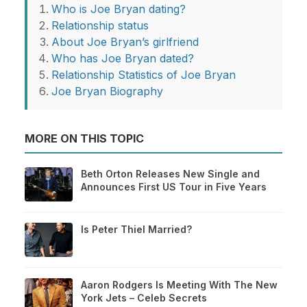
Who is Joe Bryan dating?
Relationship status
About Joe Bryan’s girlfriend
Who has Joe Bryan dated?
Relationship Statistics of Joe Bryan
Joe Bryan Biography
MORE ON THIS TOPIC
Beth Orton Releases New Single and
Announces First US Tour in Five Years
Is Peter Thiel Married?
Aaron Rodgers Is Meeting With The New
York Jets – Celeb Secrets