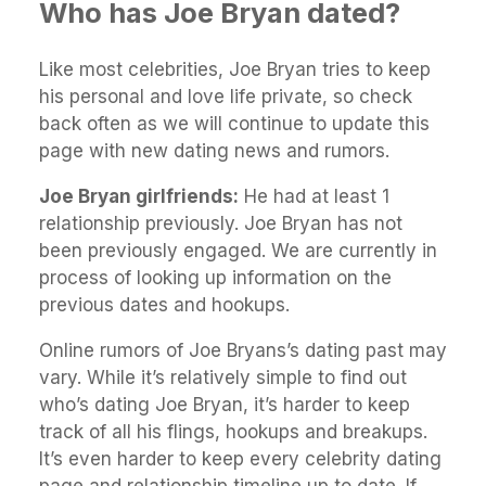
Who has Joe Bryan dated?
Like most celebrities, Joe Bryan tries to keep
his personal and love life private, so check
back often as we will continue to update this
page with new dating news and rumors.
Joe Bryan girlfriends:
He had at least 1
relationship previously. Joe Bryan has not
been previously engaged. We are currently in
process of looking up information on the
previous dates and hookups.
Online rumors of Joe Bryans’s dating past may
vary. While it’s relatively simple to find out
who’s dating Joe Bryan, it’s harder to keep
track of all his flings, hookups and breakups.
It’s even harder to keep every celebrity dating
page and relationship timeline up to date. If