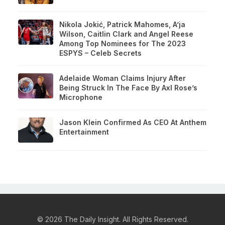
Nikola Jokić, Patrick Mahomes, A’ja
Wilson, Caitlin Clark and Angel Reese
Among Top Nominees for The 2023
ESPYS – Celeb Secrets
Adelaide Woman Claims Injury After
Being Struck In The Face By Axl Rose’s
Microphone
Jason Klein Confirmed As CEO At Anthem
Entertainment
© 2026 The Daily Insight. All Rights Reserved.