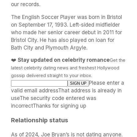
our records.
The English Soccer Player was born in Bristol
on September 17, 1993. Left-sided midfielder
who made her senior career debut in 2011 for
Bristol City. He has also played on loan for
Bath City and Plymouth Argyle.
❤️
Stay updated on celebrity romance
Get the
latest celebrity dating news and freshest Hollywood
gossip delivered straight to your inbox.
Please enter a
valid email addressThat address is already in
useThe security code entered was
incorrectThanks for signing up
Relationship status
As of 2024, Joe Bryan’s is not dating anyone.