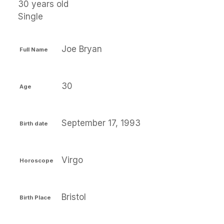
30 years old
Single
Joe Bryan
Full Name
30
Age
September 17, 1993
Birth date
Virgo
Horoscope
Bristol
Birth Place