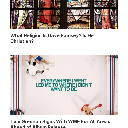
What Religion Is Dave Ramsey? Is He
Christian?
Tom Grennan Signs With WME For All Areas
Ahead of Album Release