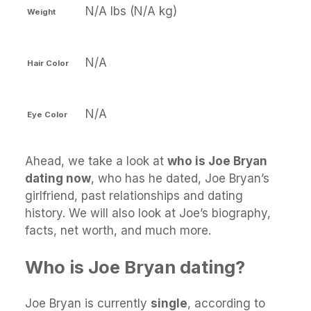
N/A lbs (N/A kg)
Weight
N/A
Hair Color
N/A
Eye Color
Ahead, we take a look at
who is Joe Bryan
dating now
, who has he dated, Joe Bryan’s
girlfriend, past relationships and dating
history. We will also look at Joe’s biography,
facts, net worth, and much more.
Who is Joe Bryan dating?
Joe Bryan is currently
single
, according to