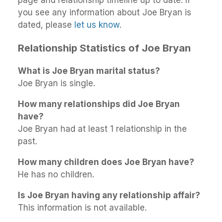
you see any information about Joe Bryan is
dated, please
let us know
.
Relationship Statistics of Joe Bryan
What is Joe Bryan marital status?
Joe Bryan is single.
How many relationships did Joe Bryan
have?
Joe Bryan had at least 1 relationship in the
past.
How many children does Joe Bryan have?
He has no children.
Is Joe Bryan having any relationship affair?
This information is not available.