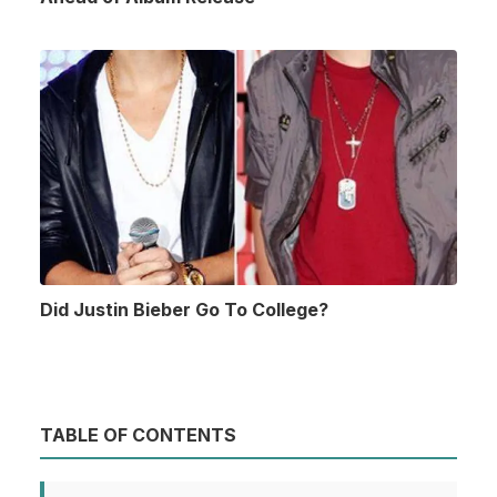
Did Justin Bieber Go To College?
TABLE OF CONTENTS