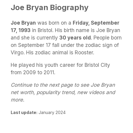
Joe Bryan Biography
Joe Bryan
was born on a
Friday, September
17, 1993
in Bristol. His birth name is Joe Bryan
and she is currently
30 years old
. People born
on September 17 fall under the zodiac sign of
Virgo. His zodiac animal is Rooster.
He played his youth career for Bristol City
from 2009 to 2011.
Continue to the next page to see Joe Bryan
net worth, popularity trend, new videos and
more.
Last update:
January 2024