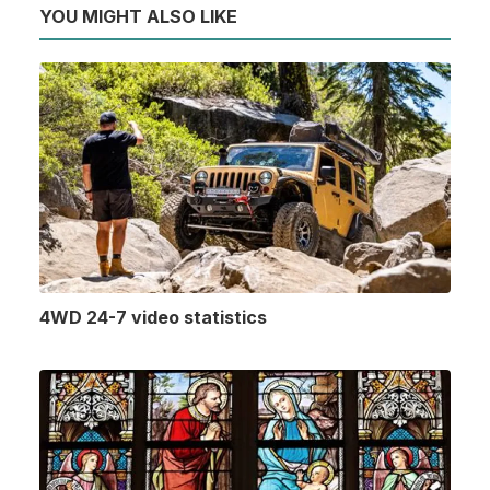
YOU MIGHT ALSO LIKE
4WD 24-7 video statistics