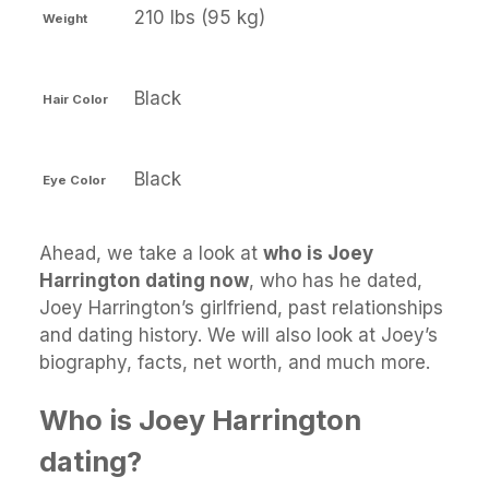
210 lbs (95 kg)
Weight
Black
Hair Color
Black
Eye Color
Ahead, we take a look at
who is Joey
Harrington dating now
, who has he dated,
Joey Harrington’s girlfriend, past relationships
and dating history. We will also look at Joey’s
biography, facts, net worth, and much more.
Who is Joey Harrington
dating?