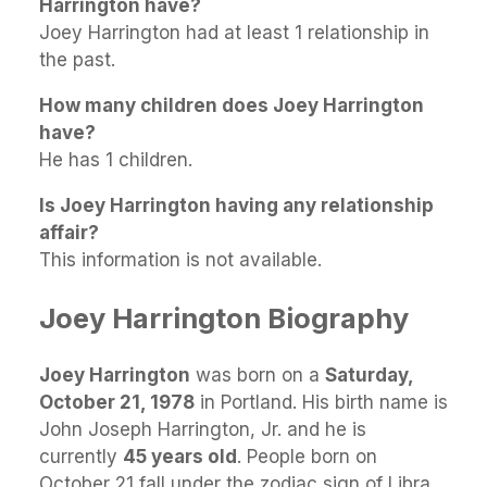
Harrington have?
Joey Harrington had at least 1 relationship in
the past.
How many children does Joey Harrington
have?
He has 1 children.
Is Joey Harrington having any relationship
affair?
This information is not available.
Joey Harrington Biography
Joey Harrington
was born on a
Saturday,
October 21, 1978
in Portland. His birth name is
John Joseph Harrington, Jr. and he is
currently
45 years old
. People born on
October 21 fall under the zodiac sign of Libra.