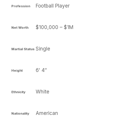
Football Player
Profession
$100,000 – $1M
Net Worth
Single
Martial Status
6′ 4″
Height
White
Ethnicity
American
Nationality