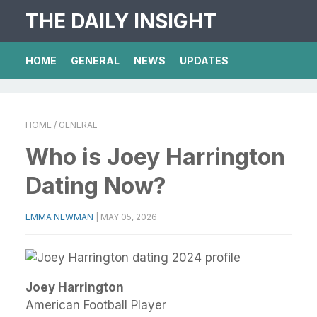
THE DAILY INSIGHT
HOME
GENERAL
NEWS
UPDATES
HOME
/ GENERAL
Who is Joey Harrington
Dating Now?
EMMA NEWMAN
|
MAY 05, 2026
Joey Harrington
American Football Player