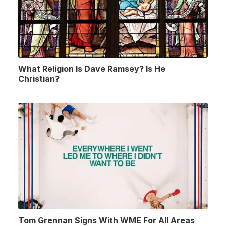
What Religion Is Dave Ramsey? Is He
Christian?
Tom Grennan Signs With WME For All Areas