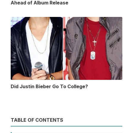
Ahead of Album Release
Did Justin Bieber Go To College?
TABLE OF CONTENTS