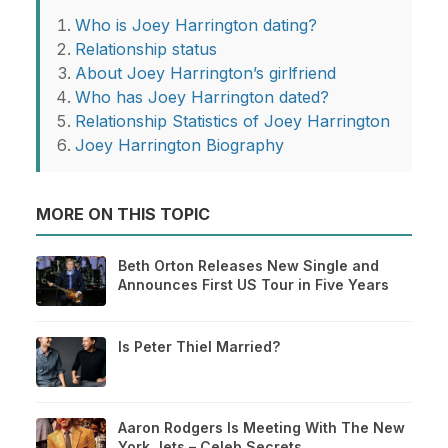
Who is Joey Harrington dating?
Relationship status
About Joey Harrington’s girlfriend
Who has Joey Harrington dated?
Relationship Statistics of Joey Harrington
Joey Harrington Biography
MORE ON THIS TOPIC
Beth Orton Releases New Single and
Announces First US Tour in Five Years
Is Peter Thiel Married?
Aaron Rodgers Is Meeting With The New
York Jets – Celeb Secrets