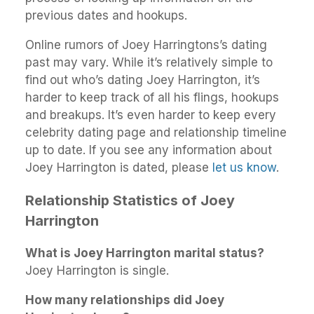
previous dates and hookups.
Online rumors of Joey Harringtons’s dating
past may vary. While it’s relatively simple to
find out who’s dating Joey Harrington, it’s
harder to keep track of all his flings, hookups
and breakups. It’s even harder to keep every
celebrity dating page and relationship timeline
up to date. If you see any information about
Joey Harrington is dated, please
let us know
.
Relationship Statistics of Joey
Harrington
What is Joey Harrington marital status?
Joey Harrington is single.
How many relationships did Joey