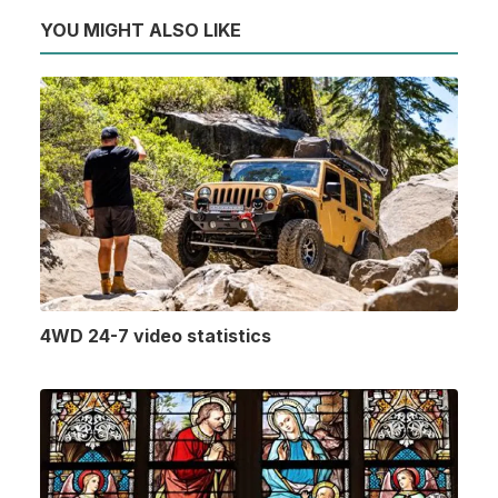
YOU MIGHT ALSO LIKE
4WD 24-7 video statistics