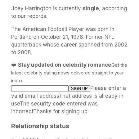
Joey Harrington is currently
single
, according
to our records.
The American Football Player was born in
Portland on October 21, 1978. Former NFL
quarterback whose career spanned from 2002
to 2008.
❤️
Stay updated on celebrity romance
Get the
latest celebrity dating news delivered straight to your
inbox.
Please enter a
valid email addressThat address is already in
useThe security code entered was
incorrectThanks for signing up
Relationship status