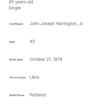
45 years old
Single
John Joseph Harrington, Jr.
Full Name
45
Age
October 21, 1978
Birth date
Libra
Horoscope
Portland
Birth Place