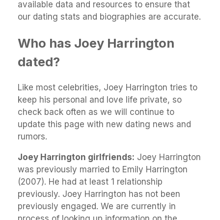
available data and resources to ensure that
our dating stats and biographies are accurate.
Who has Joey Harrington
dated?
Like most celebrities, Joey Harrington tries to
keep his personal and love life private, so
check back often as we will continue to
update this page with new dating news and
rumors.
Joey Harrington girlfriends:
Joey Harrington
was previously married to Emily Harrington
(2007). He had at least 1 relationship
previously. Joey Harrington has not been
previously engaged. We are currently in
process of looking up information on the