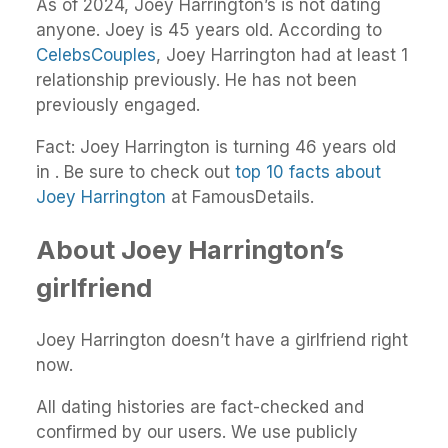
As of 2024, Joey Harrington’s is not dating
anyone. Joey is 45 years old. According to
CelebsCouples
, Joey Harrington had at least 1
relationship previously. He has not been
previously engaged.
Fact: Joey Harrington is turning 46 years old
in . Be sure to check out
top 10 facts about
Joey Harrington
at FamousDetails.
About Joey Harrington’s
girlfriend
Joey Harrington doesn’t have a girlfriend right
now.
All dating histories are fact-checked and
confirmed by our users. We use publicly