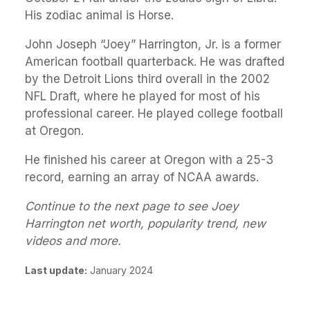
His zodiac animal is Horse.
John Joseph “Joey” Harrington, Jr. is a former
American football quarterback. He was drafted
by the Detroit Lions third overall in the 2002
NFL Draft, where he played for most of his
professional career. He played college football
at Oregon.
He finished his career at Oregon with a 25-3
record, earning an array of NCAA awards.
Continue to the next page to see Joey
Harrington net worth, popularity trend, new
videos and more.
Last update:
January 2024