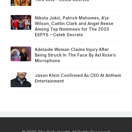
Nikola Jokić, Patrick Mahomes, A’ja
Wilson, Caitlin Clark and Angel Reese
Among Top Nominees for The 2023
ESPYS – Celeb Secrets
Adelaide Woman Claims Injury After
Being Struck In The Face By Axl Rose’s
Microphone
Jason Klein Confirmed As CEO At Anthem
Entertainment