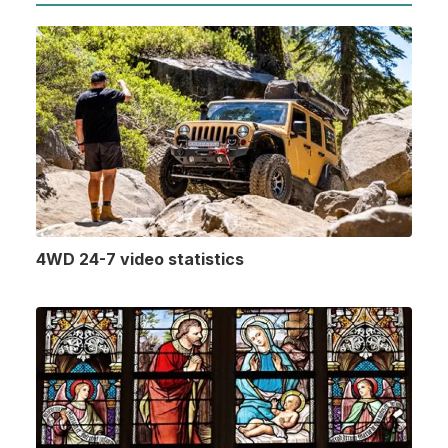
4WD 24-7 video statistics