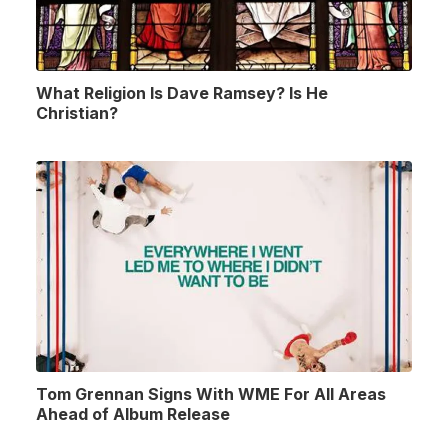
What Religion Is Dave Ramsey? Is He
Christian?
Tom Grennan Signs With WME For All Areas
Ahead of Album Release