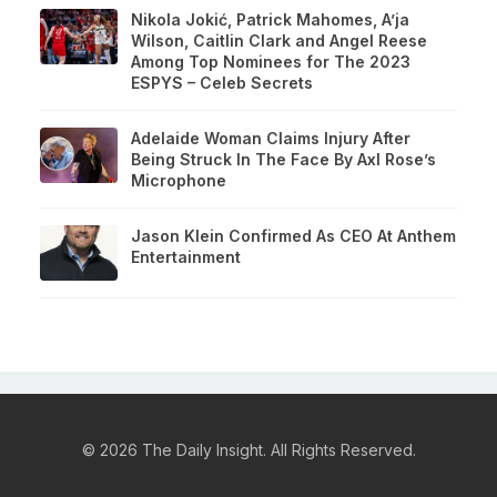
Nikola Jokić, Patrick Mahomes, A’ja
Wilson, Caitlin Clark and Angel Reese
Among Top Nominees for The 2023
ESPYS – Celeb Secrets
Adelaide Woman Claims Injury After
Being Struck In The Face By Axl Rose’s
Microphone
Jason Klein Confirmed As CEO At Anthem
Entertainment
© 2026 The Daily Insight. All Rights Reserved.