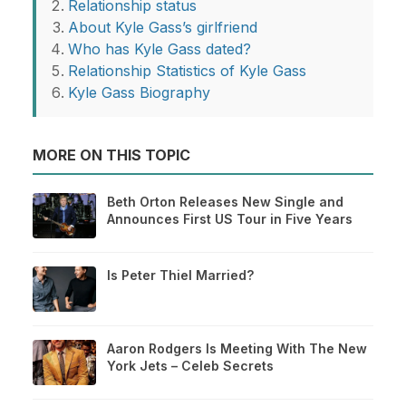
Relationship status
About Kyle Gass’s girlfriend
Who has Kyle Gass dated?
Relationship Statistics of Kyle Gass
Kyle Gass Biography
MORE ON THIS TOPIC
Beth Orton Releases New Single and
Announces First US Tour in Five Years
Is Peter Thiel Married?
Aaron Rodgers Is Meeting With The New
York Jets – Celeb Secrets