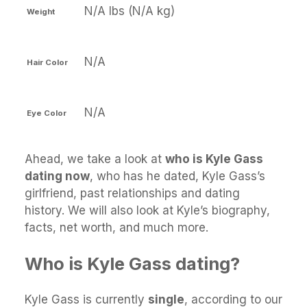
N/A lbs (N/A kg)
Weight
N/A
Hair Color
N/A
Eye Color
Ahead, we take a look at
who is Kyle Gass
dating now
, who has he dated, Kyle Gass’s
girlfriend, past relationships and dating
history. We will also look at Kyle’s biography,
facts, net worth, and much more.
Who is Kyle Gass dating?
Kyle Gass is currently
single
, according to our