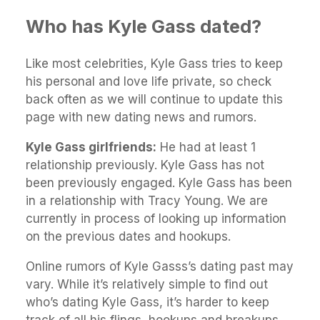
Who has Kyle Gass dated?
Like most celebrities, Kyle Gass tries to keep
his personal and love life private, so check
back often as we will continue to update this
page with new dating news and rumors.
Kyle Gass girlfriends:
He had at least 1
relationship previously. Kyle Gass has not
been previously engaged. Kyle Gass has been
in a relationship with Tracy Young. We are
currently in process of looking up information
on the previous dates and hookups.
Online rumors of Kyle Gasss’s dating past may
vary. While it’s relatively simple to find out
who’s dating Kyle Gass, it’s harder to keep
track of all his flings, hookups and breakups.