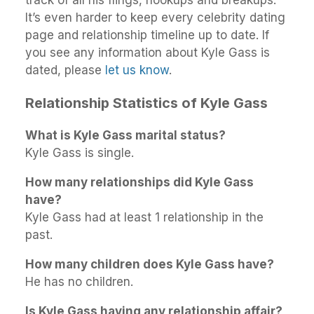
It’s even harder to keep every celebrity dating
page and relationship timeline up to date. If
you see any information about Kyle Gass is
dated, please
let us know
.
Relationship Statistics of Kyle Gass
What is Kyle Gass marital status?
Kyle Gass is single.
How many relationships did Kyle Gass
have?
Kyle Gass had at least 1 relationship in the
past.
How many children does Kyle Gass have?
He has no children.
Is Kyle Gass having any relationship affair?