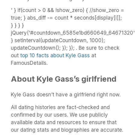
' } if(count > 0 && !show_zero) { //show_zero =
true; } abs_diff -= count * seconds[display[i]];
} } } }
jQuery('#countdown_6585e1bd660649_64671320').
} setInterval(updateCountdown, 1000);
updateCountdown(); }); }); . Be sure to check
out
top 10 facts about Kyle Gass
at
FamousDetails.
About Kyle Gass’s girlfriend
Kyle Gass doesn’t have a girlfriend right now.
All dating histories are fact-checked and
confirmed by our users. We use publicly
available data and resources to ensure that
our dating stats and biographies are accurate.