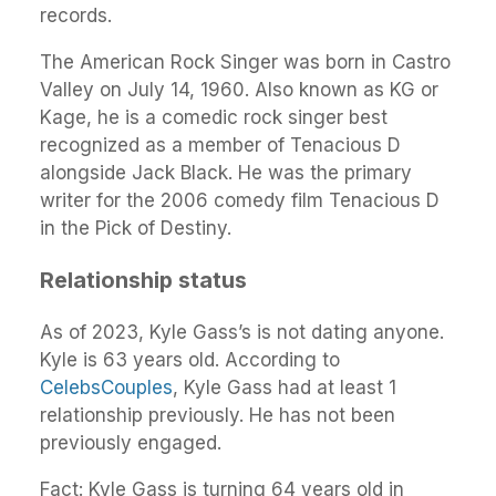
records.
The American Rock Singer was born in Castro
Valley on July 14, 1960. Also known as KG or
Kage, he is a comedic rock singer best
recognized as a member of Tenacious D
alongside Jack Black. He was the primary
writer for the 2006 comedy film Tenacious D
in the Pick of Destiny.
Relationship status
As of 2023, Kyle Gass’s is not dating anyone.
Kyle is 63 years old. According to
CelebsCouples
, Kyle Gass had at least 1
relationship previously. He has not been
previously engaged.
Fact: Kyle Gass is turning 64 years old in