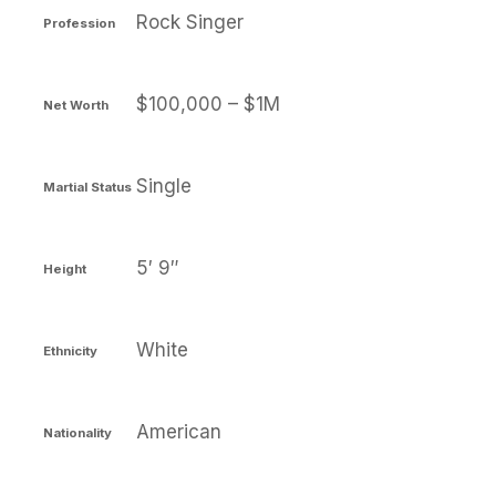
Rock Singer
Profession
$100,000 – $1M
Net Worth
Single
Martial Status
5′ 9″
Height
White
Ethnicity
American
Nationality