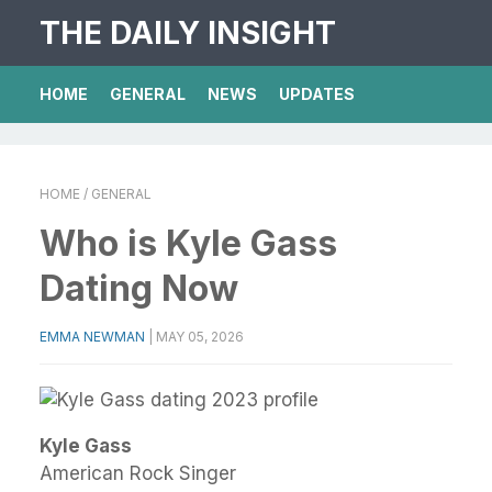
THE DAILY INSIGHT
HOME
GENERAL
NEWS
UPDATES
HOME
/ GENERAL
Who is Kyle Gass
Dating Now
EMMA NEWMAN
|
MAY 05, 2026
Kyle Gass
American Rock Singer