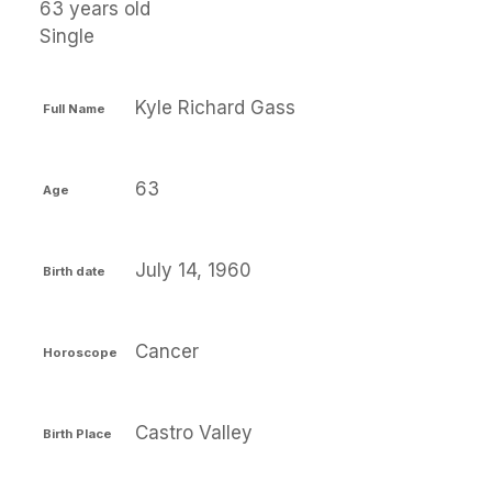
63 years old
Single
Kyle Richard Gass
Full Name
63
Age
July 14, 1960
Birth date
Cancer
Horoscope
Castro Valley
Birth Place