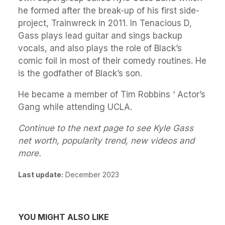
he formed after the break-up of his first side-
project, Trainwreck in 2011. In Tenacious D,
Gass plays lead guitar and sings backup
vocals, and also plays the role of Black’s
comic foil in most of their comedy routines. He
is the godfather of Black’s son.
He became a member of Tim Robbins ‘ Actor’s
Gang while attending UCLA.
Continue to the next page to see Kyle Gass
net worth, popularity trend, new videos and
more.
Last update:
December 2023
YOU MIGHT ALSO LIKE