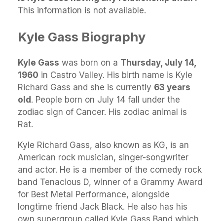
This information is not available.
Kyle Gass Biography
Kyle Gass
was born on a
Thursday, July 14,
1960
in Castro Valley. His birth name is Kyle
Richard Gass and she is currently
63 years
old
. People born on July 14 fall under the
zodiac sign of Cancer. His zodiac animal is
Rat.
Kyle Richard Gass, also known as KG, is an
American rock musician, singer-songwriter
and actor. He is a member of the comedy rock
band Tenacious D, winner of a Grammy Award
for Best Metal Performance, alongside
longtime friend Jack Black. He also has his
own supergroup called Kyle Gass Band which