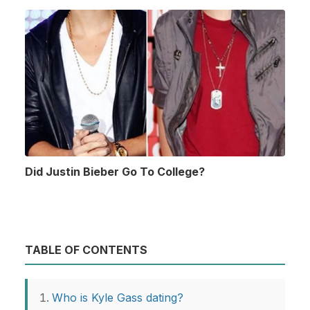
Did Justin Bieber Go To College?
TABLE OF CONTENTS
Who is Kyle Gass dating?