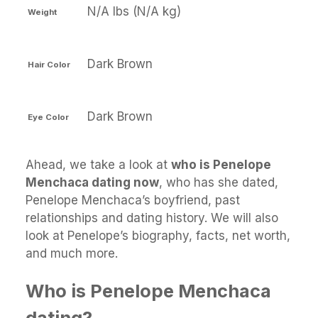
N/A lbs (N/A kg)
Weight
Dark Brown
Hair Color
Dark Brown
Eye Color
Ahead, we take a look at
who is Penelope
Menchaca dating now
, who has she dated,
Penelope Menchaca’s boyfriend, past
relationships and dating history. We will also
look at Penelope’s biography, facts, net worth,
and much more.
Who is Penelope Menchaca
dating?