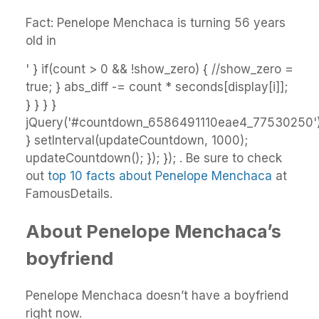
Fact: Penelope Menchaca is turning 56 years
old in
' } if(count > 0 && !show_zero) { //show_zero =
true; } abs_diff -= count * seconds[display[i]];
} } } }
jQuery('#countdown_6586491110eae4_77530250').
} setInterval(updateCountdown, 1000);
updateCountdown(); }); }); . Be sure to check
out
top 10 facts about Penelope Menchaca
at
FamousDetails.
About Penelope Menchaca’s
boyfriend
Penelope Menchaca doesn’t have a boyfriend
right now.