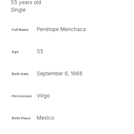
55 years old
Single
Penélope Menchaca
Full Name
55
Age
September 6, 1968
Birth date
Virgo
Horoscope
Mexico
Birth Place