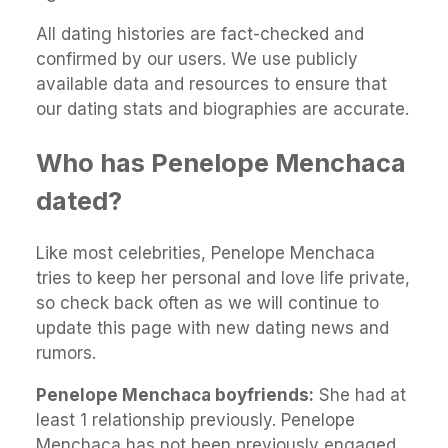
All dating histories are fact-checked and
confirmed by our users. We use publicly
available data and resources to ensure that
our dating stats and biographies are accurate.
Who has Penelope Menchaca
dated?
Like most celebrities, Penelope Menchaca
tries to keep her personal and love life private,
so check back often as we will continue to
update this page with new dating news and
rumors.
Penelope Menchaca boyfriends:
She had at
least 1 relationship previously. Penelope
Menchaca has not been previously engaged.