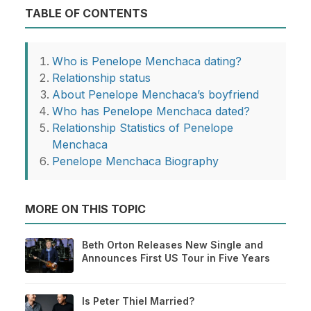
TABLE OF CONTENTS
Who is Penelope Menchaca dating?
Relationship status
About Penelope Menchaca’s boyfriend
Who has Penelope Menchaca dated?
Relationship Statistics of Penelope
Menchaca
Penelope Menchaca Biography
MORE ON THIS TOPIC
Beth Orton Releases New Single and
Announces First US Tour in Five Years
Is Peter Thiel Married?