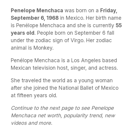
Penelope Menchaca
was born on a
Friday,
September 6, 1968
in Mexico. Her birth name
is Penélope Menchaca and she is currently
55
years old
. People born on September 6 fall
under the zodiac sign of Virgo. Her zodiac
animal is Monkey.
Penélope Menchaca is a Los Angeles based
Mexican television host, singer, and actress.
She traveled the world as a young woman
after she joined the National Ballet of Mexico
at fifteen years old.
Continue to the next page to see Penelope
Menchaca net worth, popularity trend, new
videos and more.