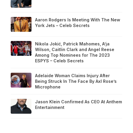
Aaron Rodgers Is Meeting With The New
York Jets – Celeb Secrets
Nikola Jokić, Patrick Mahomes, A’ja
Wilson, Caitlin Clark and Angel Reese
Among Top Nominees for The 2023
ESPYS – Celeb Secrets
Adelaide Woman Claims Injury After
Being Struck In The Face By Axl Rose’s
Microphone
Jason Klein Confirmed As CEO At Anthem
Entertainment