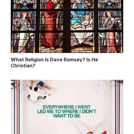
What Religion Is Dave Ramsey? Is He
Christian?