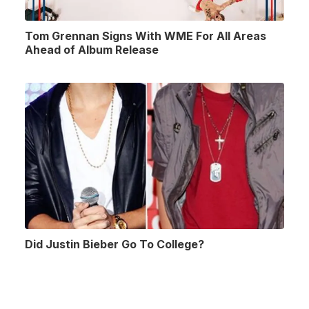
Tom Grennan Signs With WME For All Areas
Ahead of Album Release
Did Justin Bieber Go To College?