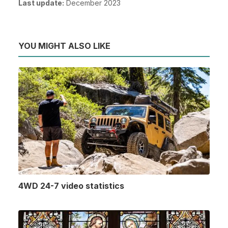
Last update:
December 2023
YOU MIGHT ALSO LIKE
4WD 24-7 video statistics