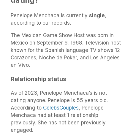
Penelope Menchaca is currently
single
,
according to our records.
The Mexican Game Show Host was born in
Mexico on September 6, 1968. Television host
known for the Spanish language TV shows 12
Corazones, Noche de Poker, and Los Angeles
en Vivo.
Relationship status
As of 2023, Penelope Menchaca’s is not
dating anyone. Penelope is 55 years old.
According to
CelebsCouples
, Penelope
Menchaca had at least 1 relationship
previously. She has not been previously
engaged.