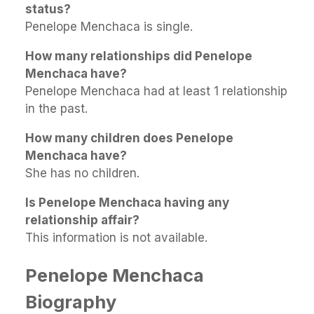
status?
Penelope Menchaca is single.
How many relationships did Penelope
Menchaca have?
Penelope Menchaca had at least 1 relationship
in the past.
How many children does Penelope
Menchaca have?
She has no children.
Is Penelope Menchaca having any
relationship affair?
This information is not available.
Penelope Menchaca
Biography