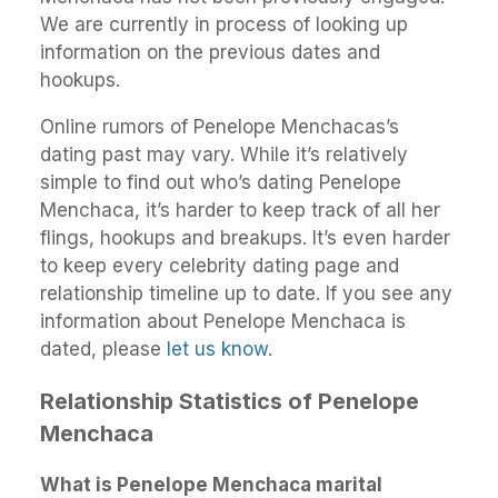
We are currently in process of looking up
information on the previous dates and
hookups.
Online rumors of Penelope Menchacas’s
dating past may vary. While it’s relatively
simple to find out who’s dating Penelope
Menchaca, it’s harder to keep track of all her
flings, hookups and breakups. It’s even harder
to keep every celebrity dating page and
relationship timeline up to date. If you see any
information about Penelope Menchaca is
dated, please
let us know
.
Relationship Statistics of Penelope
Menchaca
What is Penelope Menchaca marital