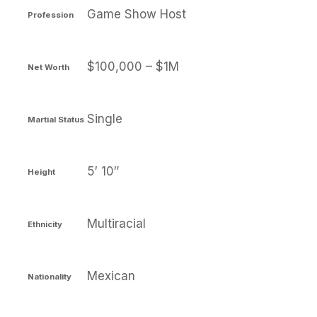
Game Show Host
Profession
$100,000 – $1M
Net Worth
Single
Martial Status
5′ 10″
Height
Multiracial
Ethnicity
Mexican
Nationality