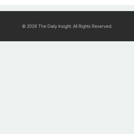
© 2026 The Daily Insight. All Rights Reserved.