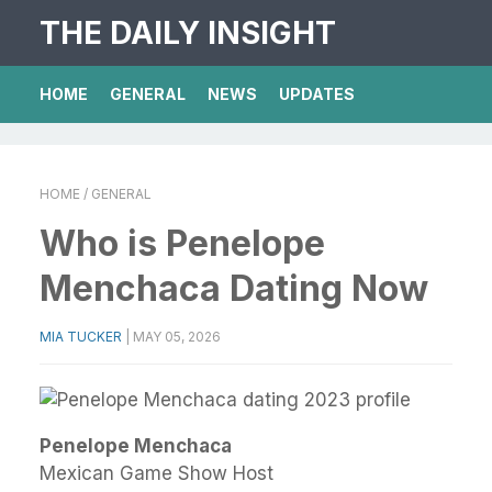
THE DAILY INSIGHT
HOME
GENERAL
NEWS
UPDATES
HOME
/ GENERAL
Who is Penelope
Menchaca Dating Now
MIA TUCKER
|
MAY 05, 2026
Penelope Menchaca
Mexican Game Show Host