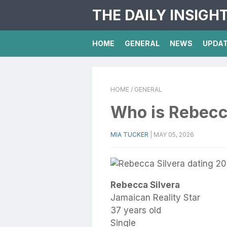
THE DAILY INSIGH
HOME
GENERAL
NEWS
UPDA
HOME
/ GENERAL
Who is Rebecc
MIA TUCKER
|
MAY 05, 2026
Rebecca Silvera
Jamaican Reality Star
37 years old
Single