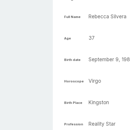
Rebecca Silvera
Full Name
37
Age
September 9, 19
Birth date
Virgo
Horoscope
Kingston
Birth Place
Reality Star
Profession