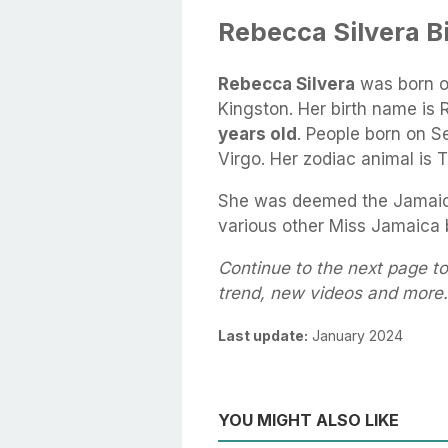
Rebecca Silvera B
Rebecca Silvera
was born 
Kingston. Her birth name is 
years old
. People born on S
Virgo. Her zodiac animal is T
She was deemed the Jamaic
various other Miss Jamaica
Continue to the next page to
trend, new videos and more.
Last update:
January 2024
YOU MIGHT ALSO LIKE