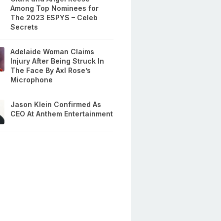
Among Top Nominees for
The 2023 ESPYS – Celeb
Secrets
Adelaide Woman Claims
Injury After Being Struck In
The Face By Axl Rose’s
Microphone
Jason Klein Confirmed As
CEO At Anthem Entertainment