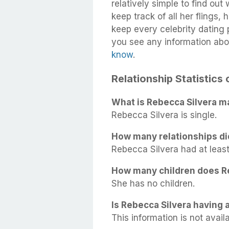
relatively simple to find out
keep track of all her flings,
keep every celebrity dating p
you see any information abo
know
.
Relationship Statistics
What is Rebecca Silvera ma
Rebecca Silvera is single.
How many relationships di
Rebecca Silvera had at least 
How many children does R
She has no children.
Is Rebecca Silvera having a
This information is not availa