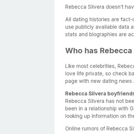
Rebecca Silvera doesn’t hav
All dating histories are fac
use publicly available data 
stats and biographies are ac
Who has Rebecca 
Like most celebrities, Rebec
love life private, so check b
page with new dating news 
Rebecca Silvera boyfriend
Rebecca Silvera has not be
been in a relationship with 
looking up information on t
Online rumors of Rebecca Sil