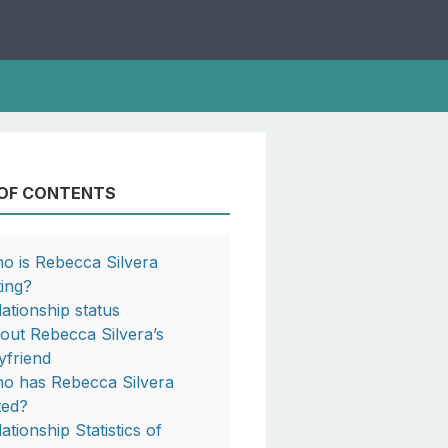
 OF CONTENTS
o is Rebecca Silvera
ting?
lationship status
out Rebecca Silvera’s
yfriend
o has Rebecca Silvera
ted?
ationship Statistics of