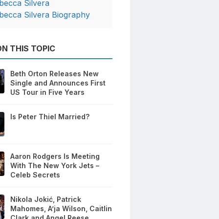
becca Silvera
becca Silvera Biography
N THIS TOPIC
Beth Orton Releases New
Single and Announces First
US Tour in Five Years
Is Peter Thiel Married?
Aaron Rodgers Is Meeting
With The New York Jets –
Celeb Secrets
Nikola Jokić, Patrick
Mahomes, A’ja Wilson, Caitlin
Clark and Angel Reese