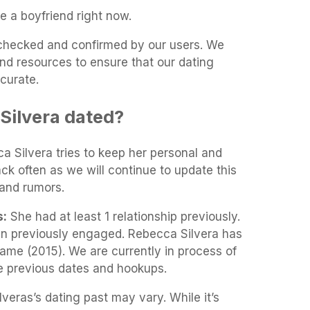
e a boyfriend right now.
t-checked and confirmed by our users. We
and resources to ensure that our dating
curate.
Silvera dated?
ca Silvera tries to keep her personal and
ack often as we will continue to update this
and rumors.
s:
She had at least 1 relationship previously.
en previously engaged. Rebecca Silvera has
Game (2015). We are currently in process of
he previous dates and hookups.
veras’s dating past may vary. While it’s