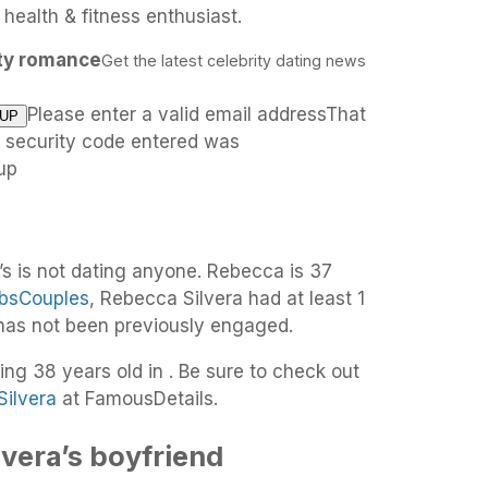
ealth & fitness enthusiast.
ity romance
Get the latest celebrity dating news
Please enter a valid email addressThat
e security code entered was
up
’s is not dating anyone. Rebecca is 37
bsCouples
, Rebecca Silvera had at least 1
 has not been previously engaged.
ing 38 years old in . Be sure to check out
Silvera
at FamousDetails.
vera’s boyfriend