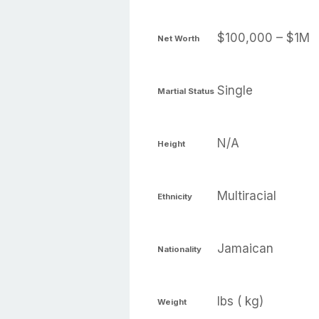
$100,000 – $1M
Net Worth
Single
Martial Status
N/A
Height
Multiracial
Ethnicity
Jamaican
Nationality
lbs ( kg)
Weight