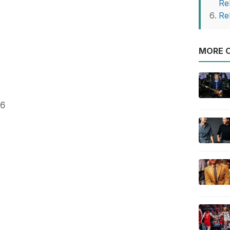
Re
Re
MORE O
86