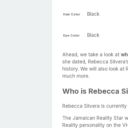
Black
Hair Color
Black
Eye Color
Ahead, we take a look at
wh
she dated, Rebecca Silvera’s
history. We will also look at
much more.
Who is Rebecca Si
Rebecca Silvera is currentl
The Jamaican Reality Star w
Reality personality on the V