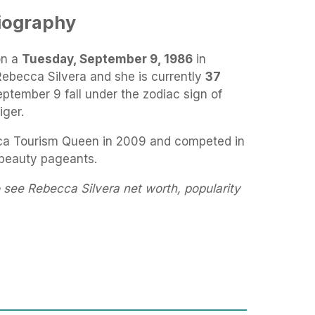
iography
on a
Tuesday, September 9, 1986
in
Rebecca Silvera and she is currently
37
eptember 9 fall under the zodiac sign of
iger.
a Tourism Queen in 2009 and competed in
 beauty pageants.
 see Rebecca Silvera net worth, popularity