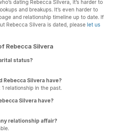
 who’s dating Rebecca Silvera, it’s harder to
 hookups and breakups. It’s even harder to
age and relationship timeline up to date. If
ut Rebecca Silvera is dated, please
let us
 of Rebecca Silvera
rital status?
d Rebecca Silvera have?
1 relationship in the past.
ebecca Silvera have?
ny relationship affair?
ble.