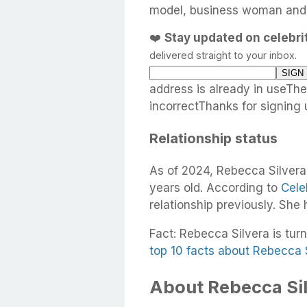
model, business woman and h
❤️
Stay updated on celebr
delivered straight to your inbox.
address is already in useTh
incorrectThanks for signing 
Relationship status
As of 2024, Rebecca Silvera
years old. According to
Cele
relationship previously. She
Fact: Rebecca Silvera is turn
top 10 facts about Rebecca 
About Rebecca Sil