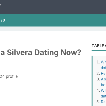
T
TES
TABLE
a Silvera Dating Now?
Wh
da
Re
Ab
bo
Wh
da
Rel