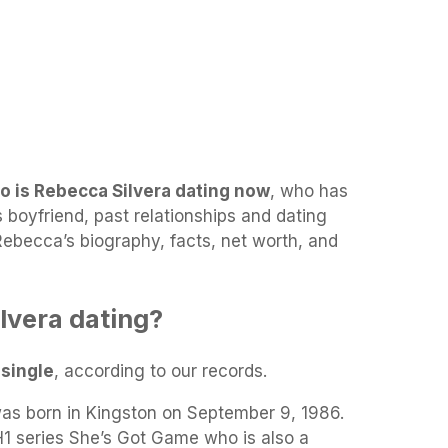
o is Rebecca Silvera dating now
, who has
 boyfriend, past relationships and dating
 Rebecca’s biography, facts, net worth, and
lvera dating?
y
single
, according to our records.
as born in Kingston on September 9, 1986.
H1 series She’s Got Game who is also a