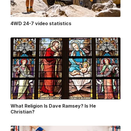
4WD 24-7 video statistics
What Religion Is Dave Ramsey? Is He
Christian?