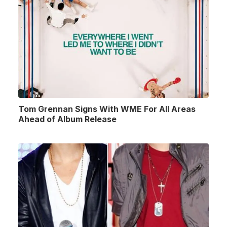
Tom Grennan Signs With WME For All Areas
Ahead of Album Release