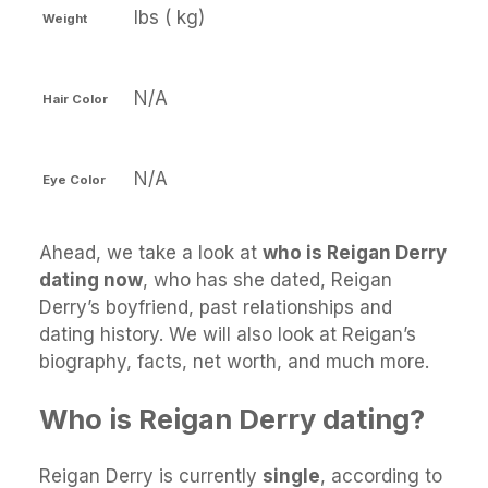
lbs ( kg)
Weight
N/A
Hair Color
N/A
Eye Color
Ahead, we take a look at
who is Reigan Derry
dating now
, who has she dated, Reigan
Derry’s boyfriend, past relationships and
dating history. We will also look at Reigan’s
biography, facts, net worth, and much more.
Who is Reigan Derry dating?
Reigan Derry is currently
single
, according to