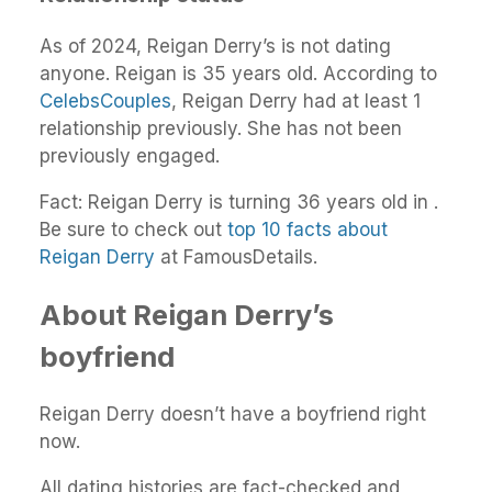
As of 2024, Reigan Derry’s is not dating
anyone. Reigan is 35 years old. According to
CelebsCouples
, Reigan Derry had at least 1
relationship previously. She has not been
previously engaged.
Fact: Reigan Derry is turning 36 years old in .
Be sure to check out
top 10 facts about
Reigan Derry
at FamousDetails.
About Reigan Derry’s
boyfriend
Reigan Derry doesn’t have a boyfriend right
now.
All dating histories are fact-checked and