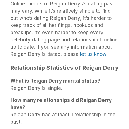
Online rumors of Reigan Derrys’s dating past
may vary. While it’s relatively simple to find
out who’s dating Reigan Derry, it’s harder to
keep track of all her flings, hookups and
breakups. It’s even harder to keep every
celebrity dating page and relationship timeline
up to date. If you see any information about
Reigan Derry is dated, please
let us know
.
Relationship Statistics of Reigan Derry
What is Reigan Derry marital status?
Reigan Derry is single.
How many relationships did Reigan Derry
have?
Reigan Derry had at least 1 relationship in the
past.