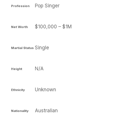
Pop Singer
Profession
$100,000 – $1M
Net Worth
Single
Martial Status
N/A
Height
Unknown
Ethnicity
Australian
Nationality