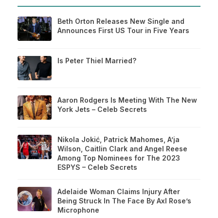
Beth Orton Releases New Single and
Announces First US Tour in Five Years
Is Peter Thiel Married?
Aaron Rodgers Is Meeting With The New
York Jets – Celeb Secrets
Nikola Jokić, Patrick Mahomes, A’ja
Wilson, Caitlin Clark and Angel Reese
Among Top Nominees for The 2023
ESPYS – Celeb Secrets
Adelaide Woman Claims Injury After
Being Struck In The Face By Axl Rose’s
Microphone