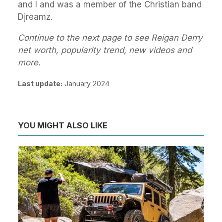
and I and was a member of the Christian band
Djreamz.
Continue to the next page to see Reigan Derry
net worth, popularity trend, new videos and
more.
Last update:
January 2024
YOU MIGHT ALSO LIKE