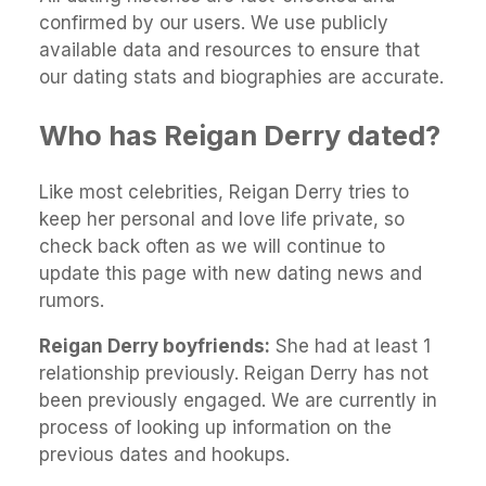
confirmed by our users. We use publicly
available data and resources to ensure that
our dating stats and biographies are accurate.
Who has Reigan Derry dated?
Like most celebrities, Reigan Derry tries to
keep her personal and love life private, so
check back often as we will continue to
update this page with new dating news and
rumors.
Reigan Derry boyfriends:
She had at least 1
relationship previously. Reigan Derry has not
been previously engaged. We are currently in
process of looking up information on the
previous dates and hookups.