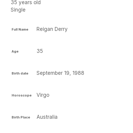
35 years old
Single
Reigan Derry
Full Name
35
Age
September 19, 1988
Birth date
Virgo
Horoscope
Australia
Birth Place