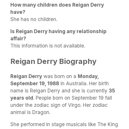
How many children does Reigan Derry
have?
She has no children.
Is Reigan Derry having any relationship
affair?
This information is not available.
Reigan Derry Biography
Reigan Derry
was born on a
Monday,
September 19, 1988
in Australia. Her birth
name is Reigan Derry and she is currently
35
years old
. People born on September 19 fall
under the zodiac sign of Virgo. Her zodiac
animal is Dragon.
She performed in stage musicals like The King