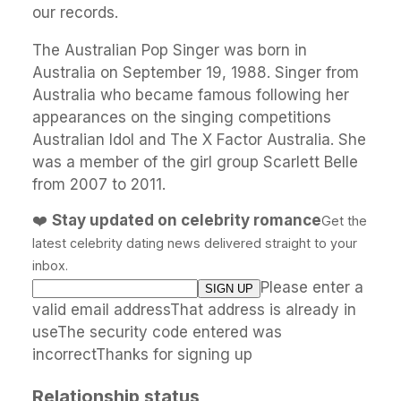
our records.
The Australian Pop Singer was born in
Australia on September 19, 1988. Singer from
Australia who became famous following her
appearances on the singing competitions
Australian Idol and The X Factor Australia. She
was a member of the girl group Scarlett Belle
from 2007 to 2011.
❤️
Stay updated on celebrity romance
Get the
latest celebrity dating news delivered straight to your
inbox.
Please enter a
valid email addressThat address is already in
useThe security code entered was
incorrectThanks for signing up
Relationship status