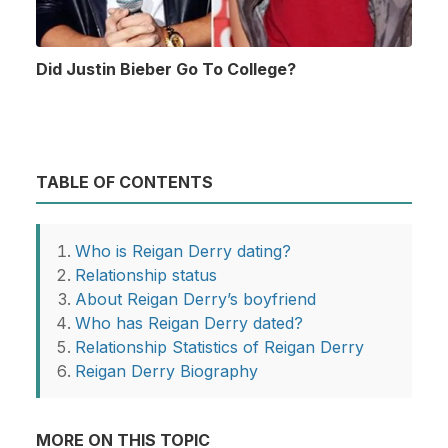
Did Justin Bieber Go To College?
TABLE OF CONTENTS
Who is Reigan Derry dating?
Relationship status
About Reigan Derry’s boyfriend
Who has Reigan Derry dated?
Relationship Statistics of Reigan Derry
Reigan Derry Biography
MORE ON THIS TOPIC