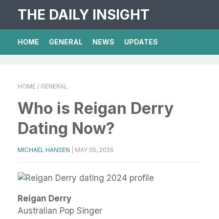
THE DAILY INSIGHT
HOME
GENERAL
NEWS
UPDATES
HOME
/ GENERAL
Who is Reigan Derry
Dating Now?
MICHAEL HANSEN
|
MAY 05, 2026
Reigan Derry
Australian Pop Singer