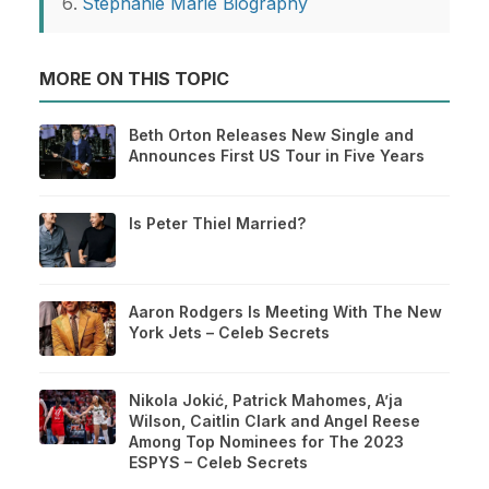
Stephanie Marie Biography
MORE ON THIS TOPIC
Beth Orton Releases New Single and
Announces First US Tour in Five Years
Is Peter Thiel Married?
Aaron Rodgers Is Meeting With The New
York Jets – Celeb Secrets
Nikola Jokić, Patrick Mahomes, A’ja
Wilson, Caitlin Clark and Angel Reese
Among Top Nominees for The 2023
ESPYS – Celeb Secrets