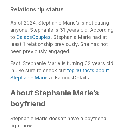
Relationship status
As of 2024, Stephanie Marie’s is not dating
anyone. Stephanie is 31 years old. According
to
CelebsCouples
, Stephanie Marie had at
least 1 relationship previously. She has not
been previously engaged.
Fact: Stephanie Marie is turning 32 years old
in . Be sure to check out
top 10 facts about
Stephanie Marie
at FamousDetails.
About Stephanie Marie’s
boyfriend
Stephanie Marie doesn’t have a boyfriend
right now.