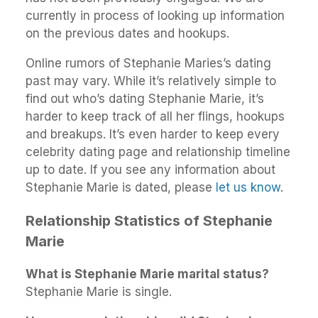
currently in process of looking up information
on the previous dates and hookups.
Online rumors of Stephanie Maries’s dating
past may vary. While it’s relatively simple to
find out who’s dating Stephanie Marie, it’s
harder to keep track of all her flings, hookups
and breakups. It’s even harder to keep every
celebrity dating page and relationship timeline
up to date. If you see any information about
Stephanie Marie is dated, please
let us know
.
Relationship Statistics of Stephanie
Marie
What is Stephanie Marie marital status?
Stephanie Marie is single.