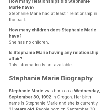
How many relationships did Stephanie
Marie have?
Stephanie Marie had at least 1 relationship in
the past.
How many children does Stephanie Marie
have?
She has no children.
Is Stephanie Marie having any relationship
affair?
This information is not available.
Stephanie Marie Biography
Stephanie Marie
was born on a
Wednesday,
September 30, 1992
in Oregon. Her birth
name is Stephanie Marie and she is currently
31 years old
. People born on September 30