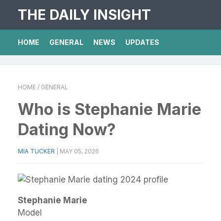
THE DAILY INSIGHT
HOME
GENERAL
NEWS
UPDATES
HOME
/ GENERAL
Who is Stephanie Marie
Dating Now?
MIA TUCKER
|
MAY 05, 2026
Stephanie Marie
Model