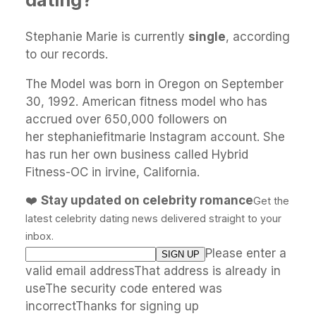
Stephanie Marie is currently
single
, according
to our records.
The Model was born in Oregon on September
30, 1992. American fitness model who has
accrued over 650,000 followers on
her stephaniefitmarie Instagram account. She
has run her own business called Hybrid
Fitness-OC in irvine, California.
❤️
Stay updated on celebrity romance
Get the
latest celebrity dating news delivered straight to your
inbox.
Please enter a
valid email addressThat address is already in
useThe security code entered was
incorrectThanks for signing up