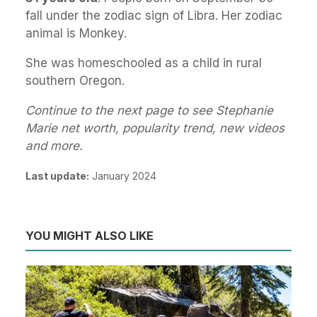
fall under the zodiac sign of Libra. Her zodiac
animal is Monkey.
She was homeschooled as a child in rural
southern Oregon.
Continue to the next page to see Stephanie
Marie net worth, popularity trend, new videos
and more.
Last update:
January 2024
YOU MIGHT ALSO LIKE