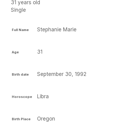
31 years old
Single
Stephanie Marie
Full Name
31
Age
September 30, 1992
Birth date
Libra
Horoscope
Oregon
Birth Place