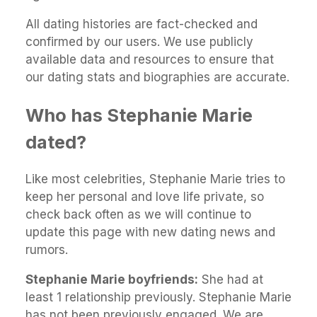
All dating histories are fact-checked and
confirmed by our users. We use publicly
available data and resources to ensure that
our dating stats and biographies are accurate.
Who has Stephanie Marie
dated?
Like most celebrities, Stephanie Marie tries to
keep her personal and love life private, so
check back often as we will continue to
update this page with new dating news and
rumors.
Stephanie Marie boyfriends:
She had at
least 1 relationship previously. Stephanie Marie
has not been previously engaged. We are