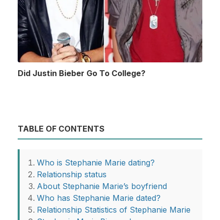
Did Justin Bieber Go To College?
TABLE OF CONTENTS
Who is Stephanie Marie dating?
Relationship status
About Stephanie Marie’s boyfriend
Who has Stephanie Marie dated?
Relationship Statistics of Stephanie Marie