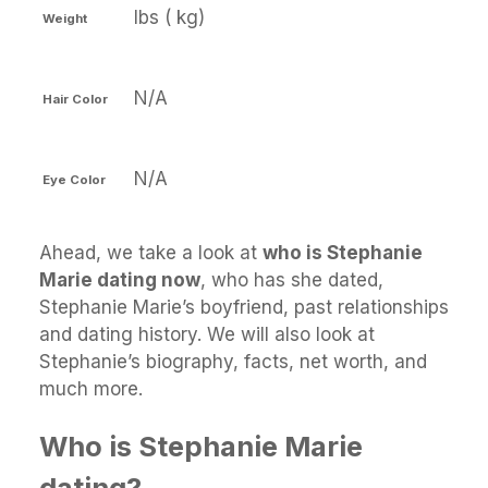
lbs ( kg)
Weight
N/A
Hair Color
N/A
Eye Color
Ahead, we take a look at
who is Stephanie
Marie dating now
, who has she dated,
Stephanie Marie’s boyfriend, past relationships
and dating history. We will also look at
Stephanie’s biography, facts, net worth, and
much more.
Who is Stephanie Marie
dating?