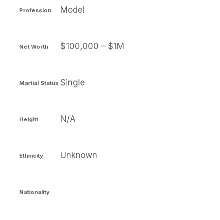
Model
Profession
$100,000 – $1M
Net Worth
Single
Martial Status
N/A
Height
Unknown
Ethnicity
Nationality