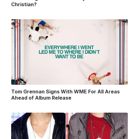
Christian?
Tom Grennan Signs With WME For All Areas
Ahead of Album Release