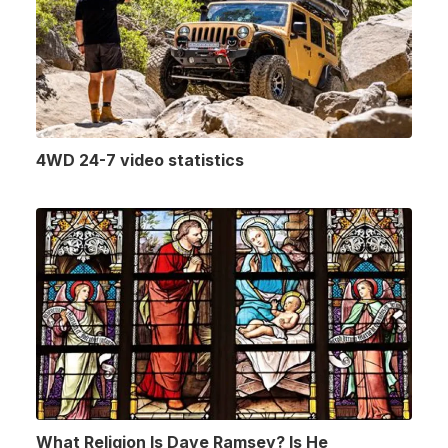
4WD 24-7 video statistics
What Religion Is Dave Ramsey? Is He